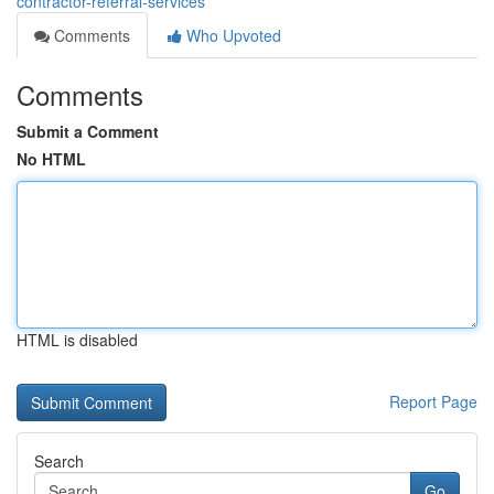
contractor-referral-services
Comments
Who Upvoted
Comments
Submit a Comment
No HTML
HTML is disabled
Report Page
Search
Go