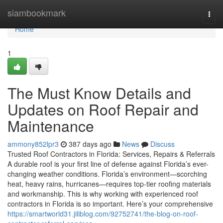
Home
siambookmark
Togg
navi
Home
1
The Must Know Details and
Updates on Roof Repair and
Maintenance
ammony852lpr3
387 days ago
News
Discuss
Trusted Roof Contractors in Florida: Services, Repairs & Referrals
A durable roof is your first line of defense against Florida’s ever-
changing weather conditions. Florida’s environment—scorching
heat, heavy rains, hurricanes—requires top-tier roofing materials
and workmanship. This is why working with experienced roof
contractors in Florida is so important. Here’s your comprehensive
https://smartworld31.jiliblog.com/92752741/the-blog-on-roof-