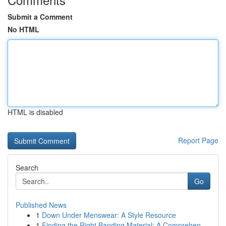
Submit a Comment
No HTML
HTML is disabled
Report Page
Search
Go
Published News
1
Down Under Menswear: A Style Resource
1
Finding the Right Banding Material: A Comprehen...