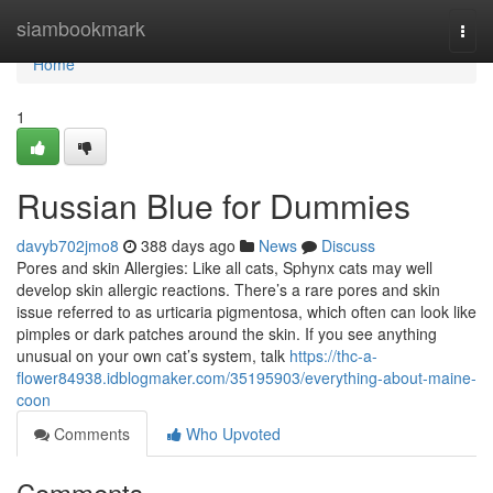
Home
siambookmark
Togg
navi
Home
1
Russian Blue for Dummies
davyb702jmo8
388 days ago
News
Discuss
Pores and skin Allergies: Like all cats, Sphynx cats may well
develop skin allergic reactions. There’s a rare pores and skin
issue referred to as urticaria pigmentosa, which often can look like
pimples or dark patches around the skin. If you see anything
unusual on your own cat’s system, talk
https://thc-a-
flower84938.idblogmaker.com/35195903/everything-about-maine-
coon
Comments
Who Upvoted
Comments