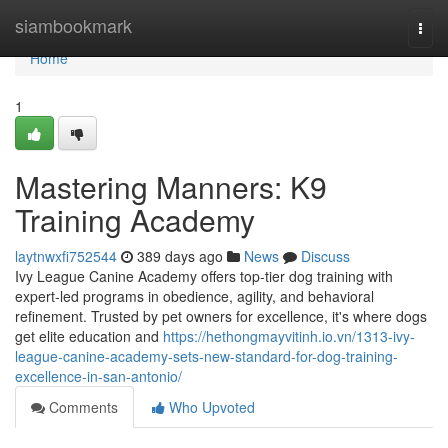
Home
siambookmark
Togg
navi
Home
1
Mastering Manners: K9
Training Academy
laytnwxfi752544
389 days ago
News
Discuss
Ivy League Canine Academy offers top-tier dog training with
expert-led programs in obedience, agility, and behavioral
refinement. Trusted by pet owners for excellence, it's where dogs
get elite education and
https://hethongmayvitinh.io.vn/1313-ivy-
league-canine-academy-sets-new-standard-for-dog-training-
excellence-in-san-antonio/
Comments
Who Upvoted