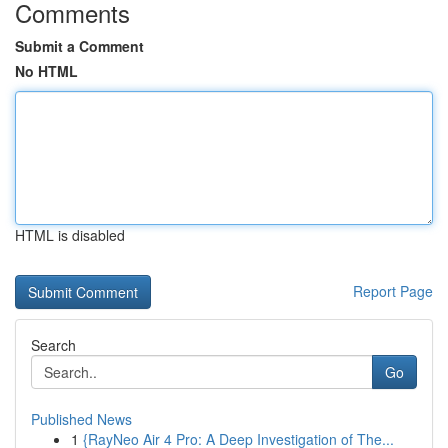
Comments
Submit a Comment
No HTML
HTML is disabled
Report Page
Search
Go
Published News
1
{RayNeo Air 4 Pro: A Deep Investigation of The...