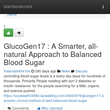
Home
siambookmark
Togg
navi
Home
1
GlucoGen17 : A Smarter, all-
natural Approach to Balanced
Blood Sugar
fraserabti454164
390 days ago
News
Discuss
controlling blood sugar levels is a every day issue for hundreds of
thousands, Primarily People residing with sort 2 diabetes or
insulin resistance. for the people searching for a Mild, organic,
and science-pushed
https://lucywaqt534982.laowaiblog.com/34943979/glucogen17-a-
smarter-normal-method-of-well-balanced-blood-sugar
Comments
Who Upvoted