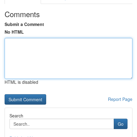
Comments
Submit a Comment
No HTML
HTML is disabled
Report Page
Search
Go