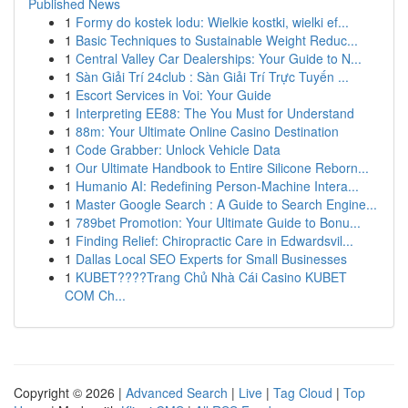
Published News
1
Formy do kostek lodu: Wielkie kostki, wielki ef...
1
Basic Techniques to Sustainable Weight Reduc...
1
Central Valley Car Dealerships: Your Guide to N...
1
Sàn Giải Trí 24club : Sàn Giải Trí Trực Tuyến ...
1
Escort Services in Voi: Your Guide
1
Interpreting EE88: The You Must for Understand
1
88m: Your Ultimate Online Casino Destination
1
Code Grabber: Unlock Vehicle Data
1
Our Ultimate Handbook to Entire Silicone Reborn...
1
Humanio AI: Redefining Person-Machine Intera...
1
Master Google Search : A Guide to Search Engine...
1
789bet Promotion: Your Ultimate Guide to Bonu...
1
Finding Relief: Chiropractic Care in Edwardsvil...
1
Dallas Local SEO Experts for Small Businesses
1
KUBET????️Trang Chủ Nhà Cái Casino KUBET
COM Ch...
Copyright © 2026 |
Advanced Search
|
Live
|
Tag Cloud
|
Top