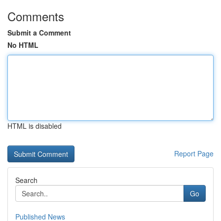
Comments
Submit a Comment
No HTML
HTML is disabled
Report Page
Search
Go
Published News