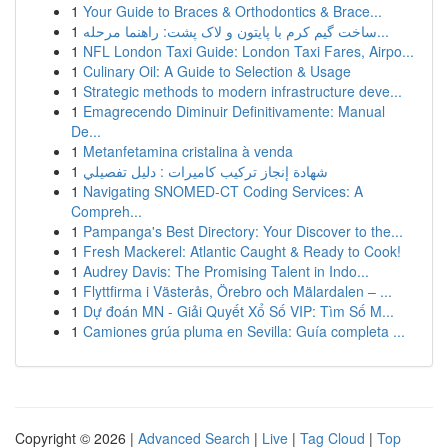
1
Your Guide to Braces & Orthodontics & Brace...
1
ساخت گیم کرم با پایتون و لاک پشت: راهنما مرحله...
1
NFL London Taxi Guide: London Taxi Fares, Airpo...
1
Culinary Oil: A Guide to Selection & Usage
1
Strategic methods to modern infrastructure deve...
1
Emagrecendo Diminuir Definitivamente: Manual
De...
1
Metanfetamina cristalina à venda
1
شهادة إنجاز تركيب كاميرات : دليل تفصيلي
1
Navigating SNOMED-CT Coding Services: A
Compreh...
1
Pampanga's Best Directory: Your Discover to the...
1
Fresh Mackerel: Atlantic Caught & Ready to Cook!
1
Audrey Davis: The Promising Talent in Indo...
1
Flyttfirma i Västerås, Örebro och Mälardalen – ...
1
Dự đoán MN - Giải Quyết Xổ Số VIP: Tìm Số M...
1
Camiones grúa pluma en Sevilla: Guía completa ...
Copyright © 2026 |
Advanced Search
|
Live
|
Tag Cloud
|
Top