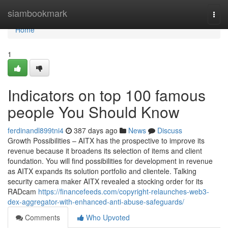
Home
siambookmark
Togg
navi
Home
1
Indicators on top 100 famous
people You Should Know
ferdinandl899tni4
387 days ago
News
Discuss
Growth Possibilities – AITX has the prospective to improve its
revenue because it broadens its selection of items and client
foundation. You will find possibilities for development in revenue
as AITX expands its solution portfolio and clientele. Talking
security camera maker AITX revealed a stocking order for its
RADcam
https://financefeeds.com/copyright-relaunches-web3-
dex-aggregator-with-enhanced-anti-abuse-safeguards/
Comments
Who Upvoted