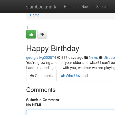
Home
siambookmark
Home
New
Submit
Home
1
Happy Birthday
georgiailvg302574
387 days ago
News
Discus
You're growing another year older and wiser! I can't be
I adore spending time with you, whether we are play
Comments
Who Upvoted
Comments
Submit a Comment
No HTML