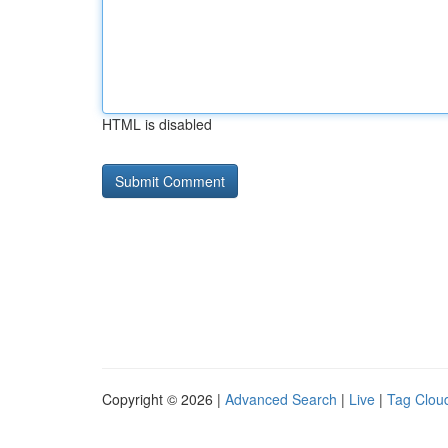
HTML is disabled
Copyright © 2026 |
Advanced Search
|
Live
|
Tag Clou