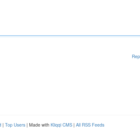
Rep
d
|
Top Users
| Made with
Kliqqi CMS
|
All RSS Feeds