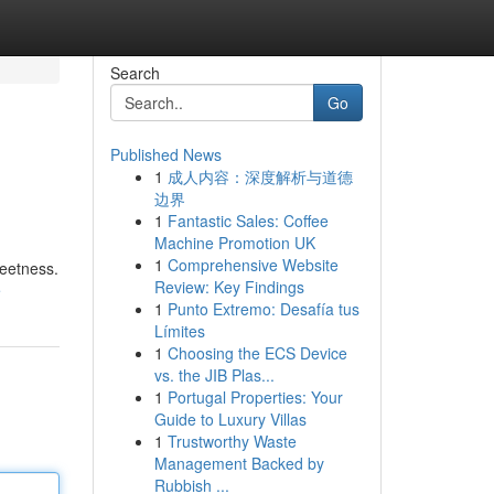
Search
Go
Published News
1
成人内容：深度解析与道德
边界
1
Fantastic Sales: Coffee
Machine Promotion UK
1
Comprehensive Website
weetness.
Review: Key Findings
e
1
Punto Extremo: Desafía tus
Límites
1
Choosing the ECS Device
vs. the JIB Plas...
1
Portugal Properties: Your
Guide to Luxury Villas
1
Trustworthy Waste
Management Backed by
Rubbish ...