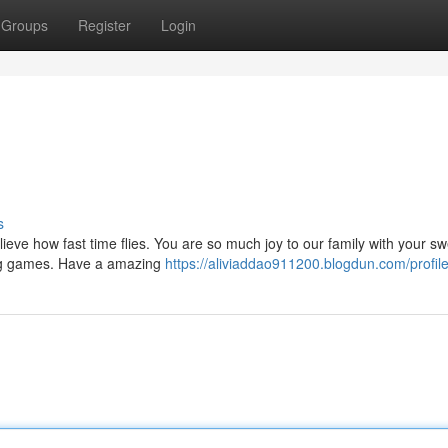
Groups
Register
Login
s
lieve how fast time flies. You are so much joy to our family with your s
ing games. Have a amazing
https://aliviaddao911200.blogdun.com/profil