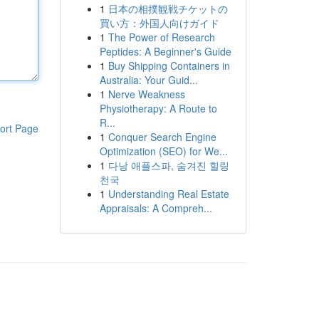
1
日本の相撲観戦チケットの
買い方：外国人向けガイド
1
The Power of Research
Peptides: A Beginner's Guide
1
Buy Shipping Containers in
Australia: Your Guid...
1
Nerve Weakness
Physiotherapy: A Route to
R...
ort Page
1
Conquer Search Engine
Optimization (SEO) for We...
1
다낭 애플스파, 숨겨진 힐링
천국
1
Understanding Real Estate
Appraisals: A Compreh...