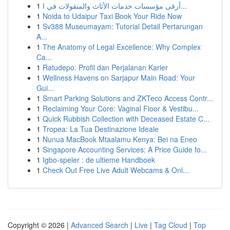
1
أرقى مؤسسات خدمات الأثاث والمنقولات في ا...
1
Noida to Udaipur Taxi Book Your Ride Now
1
Sv388 Museumayam: Tutorial Detail Pertarungan
A...
1
The Anatomy of Legal Excellence: Why Complex
Ca...
1
Ratudepo: Profil dan Perjalanan Karier
1
Wellness Havens on Sarjapur Main Road: Your
Gui...
1
Smart Parking Solutions and ZKTeco Access Contr...
1
Reclaiming Your Core: Vaginal Floor & Vestibu...
1
Quick Rubbish Collection with Deceased Estate C...
1
Tropea: La Tua Destinazione Ideale
1
Nunua MacBook Mtaalamu Kenya: Bei na Eneo
1
Singapore Accounting Services: A Price Guide fo...
1
Igbo-speler : de ultieme Handboek
1
Check Out Free Live Adult Webcams & Onl...
Copyright © 2026 |
Advanced Search
|
Live
|
Tag Cloud
|
Top