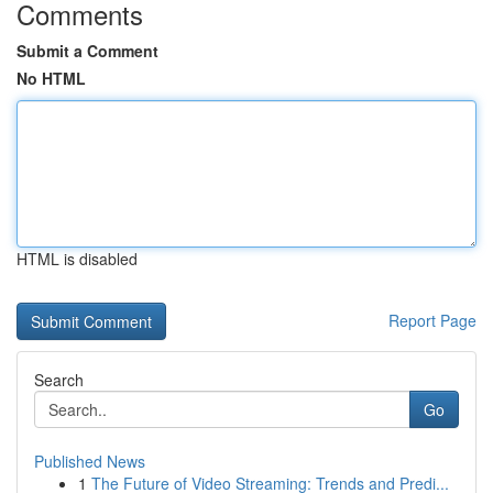
Comments
Submit a Comment
No HTML
HTML is disabled
Report Page
Search
Go
Published News
1
The Future of Video Streaming: Trends and Predi...