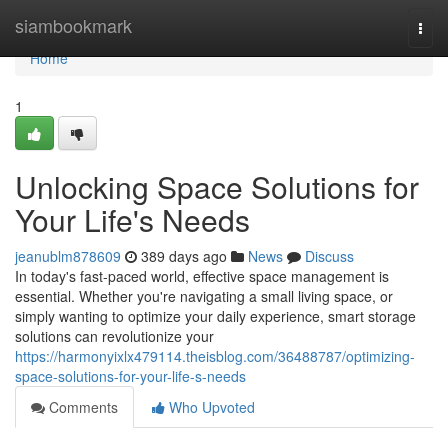
Home
siambookmark
Togg
navi
Home
1
Unlocking Space Solutions for
Your Life's Needs
jeanublm878609
389 days ago
News
Discuss
In today's fast-paced world, effective space management is
essential. Whether you're navigating a small living space, or
simply wanting to optimize your daily experience, smart storage
solutions can revolutionize your
https://harmonyixlx479114.theisblog.com/36488787/optimizing-
space-solutions-for-your-life-s-needs
Comments
Who Upvoted