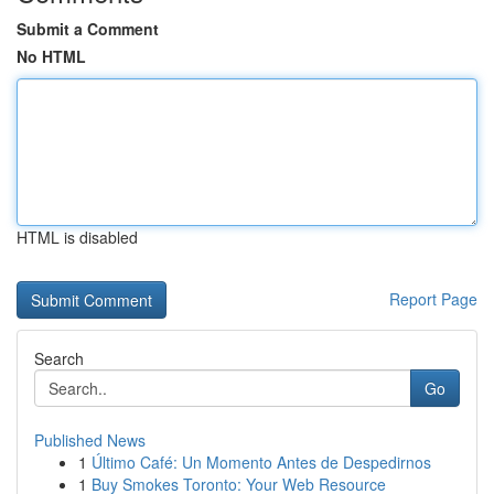
Submit a Comment
No HTML
HTML is disabled
Report Page
Search
Go
Published News
1
Último Café: Un Momento Antes de Despedirnos
1
Buy Smokes Toronto: Your Web Resource