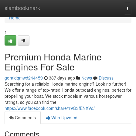
Home
siambookmark
Togg
navi
Home
1
Premium Honda Marine
Engines For Sale
geraldqmwd244459
387 days ago
News
Discuss
Searching for a reliable Honda marine engine? Look no further!
We offer a range of top-rated Honda outboard engines, perfect for
propelling your boat. We stock models in various horsepower
ratings, so you can find the
https://www.facebook.com/share/19G3fENXVd/
Comments
Who Upvoted
Comments