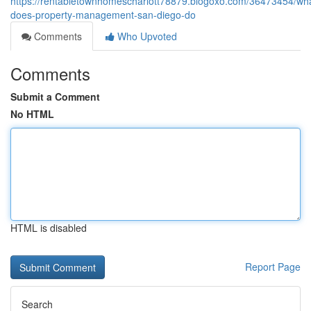
https://rentabletownhomescharlott78879.blogoxo.com/36473454/wh
does-property-management-san-diego-do
Comments
Who Upvoted
Comments
Submit a Comment
No HTML
HTML is disabled
Report Page
Search