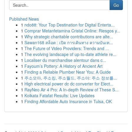
Go
Published News
1
ndo88: Your Top Destination for Digital Enterta...
1
Comprar Metanfetamina Cristal Online: Riesgos y...
1
Why strategic charitable contributions are alte...
1
Sawan168 สล็อต : เปิด การเดินทาง ความบันเท...
1
The Future of Video Providers: Trends and ...
1
The evolving landscape of up-to-date athlete re...
1
Localiser du marchandise alentour dans c...
1
Fayoum’s Pottery: A History of Ancient Art
1
Finding a Reliable Plumber Near You: A Guide
1
주소모아, 주소킹, 주소월드, 주소야: 주소 정보를...
1
High electrical power dc dc converter for Elect...
1
RayNeo Air 4 Pro: A In-depth Review of These S...
1
Kolkata Fatafat Results: Live Updates
1
Finding Affordable Auto Insurance in Tulsa, OK