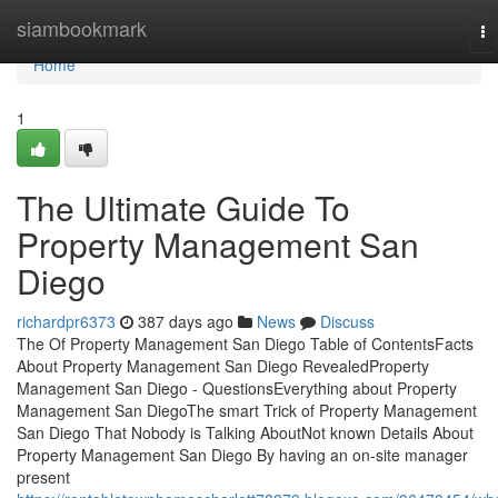
Home
siambookmark
To
na
Home
1
The Ultimate Guide To
Property Management San
Diego
richardpr6373
387 days ago
News
Discuss
The Of Property Management San Diego Table of ContentsFacts
About Property Management San Diego RevealedProperty
Management San Diego - QuestionsEverything about Property
Management San DiegoThe smart Trick of Property Management
San Diego That Nobody is Talking AboutNot known Details About
Property Management San Diego By having an on-site manager
present