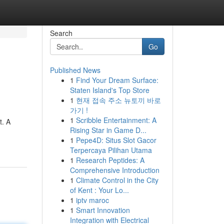
Search
Go
Published News
1
Find Your Dream Surface:
Staten Island's Top Store
1
현재 접속 주소 뉴토끼 바로
가기 !
1
Scribble Entertainment: A
t. A
Rising Star in Game D...
1
Pepe4D: Situs Slot Gacor
Terpercaya Pilihan Utama
1
Research Peptides: A
Comprehensive Introduction
1
Climate Control in the City
of Kent : Your Lo...
1
iptv maroc
1
Smart Innovation
Integration with Electrical