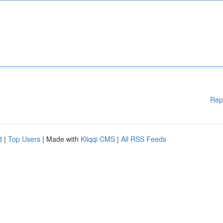
Rep
d
|
Top Users
| Made with
Kliqqi CMS
|
All RSS Feeds