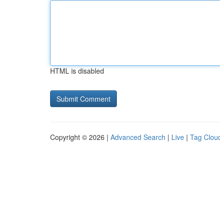
HTML is disabled
Copyright © 2026 |
Advanced Search
|
Live
|
Tag Clou