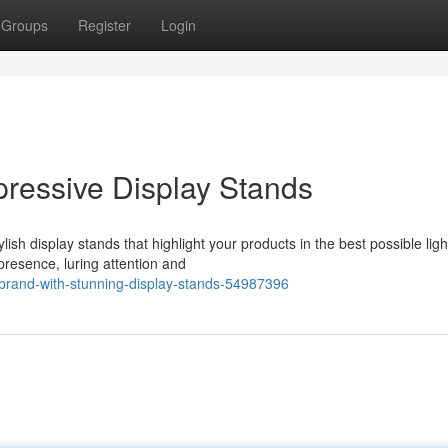
Groups
Register
Login
pressive Display Stands
sh display stands that highlight your products in the best possible ligh
presence, luring attention and
brand-with-stunning-display-stands-54987396