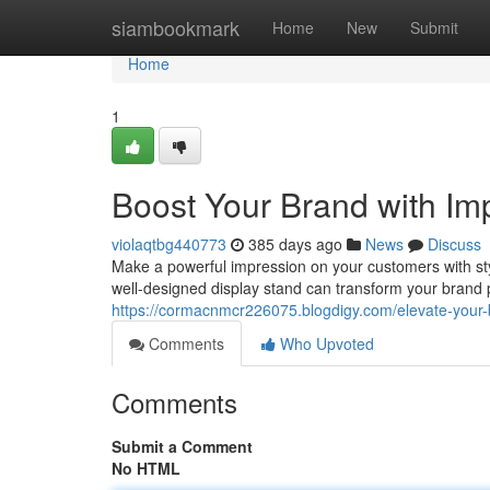
Home
siambookmark
Home
New
Submit
Home
1
Boost Your Brand with Im
violaqtbg440773
385 days ago
News
Discuss
Make a powerful impression on your customers with styli
well-designed display stand can transform your brand 
https://cormacnmcr226075.blogdigy.com/elevate-your-
Comments
Who Upvoted
Comments
Submit a Comment
No HTML