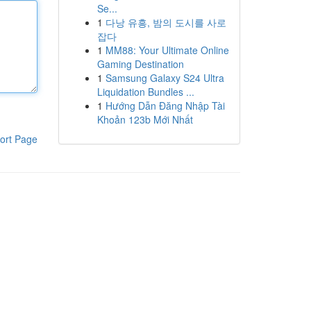
Se...
1
다낭 유흥, 밤의 도시를 사로
잡다
1
MM88: Your Ultimate Online
Gaming Destination
1
Samsung Galaxy S24 Ultra
Liquidation Bundles ...
1
Hướng Dẫn Đăng Nhập Tài
Khoản 123b Mới Nhất
ort Page