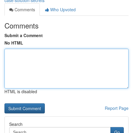
case-solution-secrets
Comments
Who Upvoted
Comments
Submit a Comment
No HTML
HTML is disabled
Report Page
Search
Go