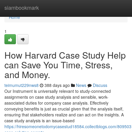
Home
siambookmark
Home
1
How Harvard Case Study Help
can Save You Time, Stress,
and Money.
teimumut229nws8
388 days ago
News
Discuss
Our Instrument is universally relevant to study-connected
assignments on case study analysis and sensible, work-
associated duties for company case analysis. Effectively
conveying benefits is just as crucial given that the analysis itself,
ensuring that stakeholders realize and can act on the insights. A
case study analysis is an issue-based
https://hiresomeonetodomycasestud18584.collectblogs.com/8095031