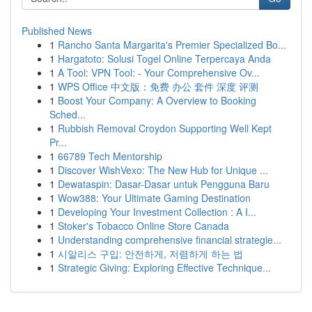
Published News
1
Rancho Santa Margarita's Premier Specialized Bo...
1
Hargatoto: Solusi Togel Online Terpercaya Anda
1
A Tool: VPN Tool: - Your Comprehensive Ov...
1
WPS Office 中文版：免费 办公 套件 深度 评测
1
Boost Your Company: A Overview to Booking
Sched...
1
Rubbish Removal Croydon Supporting Well Kept
Pr...
1
66789 Tech Mentorship
1
Discover WishVexo: The New Hub for Unique ...
1
Dewataspin: Dasar-Dasar untuk Pengguna Baru
1
Wow388: Your Ultimate Gaming Destination
1
Developing Your Investment Collection : A I...
1
Stoker's Tobacco Online Store Canada
1
Understanding comprehensive financial strategie...
1
시알리스 구입: 안전하게, 저렴하게 하는 법
1
Strategic Giving: Exploring Effective Technique...