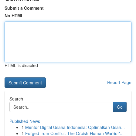
Submit a Comment
No HTML
HTML is disabled
Report Page
Search
Go
Published News
1
Mentor Digital Usaha Indonesia: Optimalkan Usah...
1
Forged from Conflict: The Orcish-Human Warrior'...