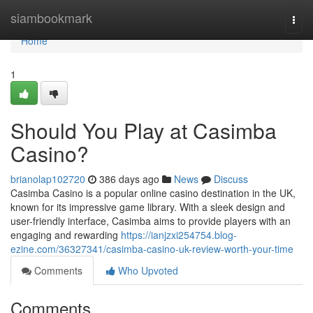
Home
siambookmark
Togg
navi
Home
1
Should You Play at Casimba
Casino?
brianolap102720
386 days ago
News
Discuss
Casimba Casino is a popular online casino destination in the UK,
known for its impressive game library. With a sleek design and
user-friendly interface, Casimba aims to provide players with an
engaging and rewarding
https://ianjzxi254754.blog-
ezine.com/36327341/casimba-casino-uk-review-worth-your-time
Comments
Who Upvoted
Comments