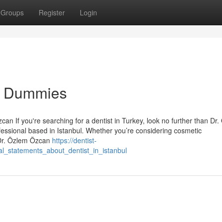
Groups
Register
Login
for Dummies
an If you're searching for a dentist in Turkey, look no further than Dr
essional based in Istanbul. Whether you’re considering cosmetic
 Dr. Özlem Özcan
https://dentist-
l_statements_about_dentist_in_istanbul