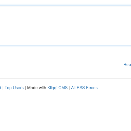
Rep
d
|
Top Users
| Made with
Kliqqi CMS
|
All RSS Feeds