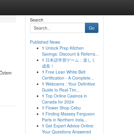
Search
Go
Published News
1
Unlock Prep Kitchen
Savings: Discount & Referra...
1
日本語学習ゲーム：楽しく
成長！
1
Free Lean White Belt
. Özlem
Certification - A Complete...
1
Webcams : Your Definitive
Guide to Real-Tim...
1
Top Online Casinos in
Canada for 2024
1
Flower Shop Cebu
1
Finding Massey Ferguson
Parts in Northern Irela...
1
Get Expert Advice Online:
Your Questions Answered