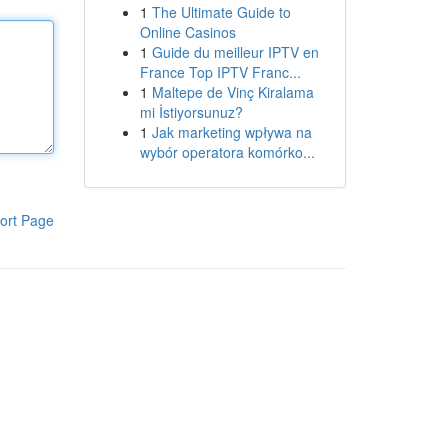
1
The Ultimate Guide to
Online Casinos
1
Guide du meilleur IPTV en
France Top IPTV Franc...
1
Maltepe de Vinç Kiralama
mi İstiyorsunuz?
1
Jak marketing wpływa na
wybór operatora komórko...
ort Page