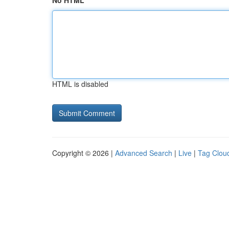
No HTML
HTML is disabled
Copyright © 2026 |
Advanced Search
|
Live
|
Tag Clou