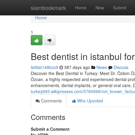
Home
siambookmark
Home
New
Submit
Home
1
Best dentist in istanbul 
letitiat148kzo9
387 days ago
News
Discuss
Discover the Best Dentist in Turkey: Meet Dr. Özlem Özc
Özcan, a highly respected and experienced dental prof
enhancements, dental implants, or general oral care,
turkey693.wikipresses.com/5760568/not_known_factua
Comments
Who Upvoted
Comments
Submit a Comment