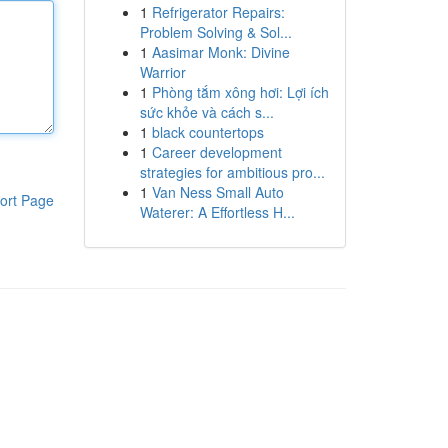
1
Refrigerator Repairs:
Problem Solving & Sol...
1
Aasimar Monk: Divine
Warrior
1
Phòng tắm xông hơi: Lợi ích
sức khỏe và cách s...
1
black countertops
1
Career development
strategies for ambitious pro...
1
Van Ness Small Auto
ort Page
Waterer: A Effortless H...