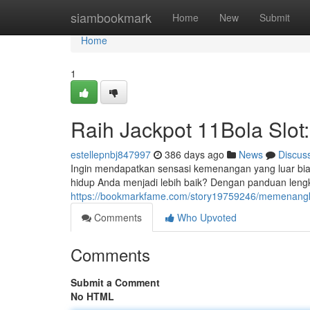
Home
siambookmark
Home
New
Submit
Home
1
Raih Jackpot 11Bola Slot:
estellepnbj847997
386 days ago
News
Discus
Ingin mendapatkan sensasi kemenangan yang luar bias
hidup Anda menjadi lebih baik? Dengan panduan lengka
https://bookmarkfame.com/story19759246/memenangka
Comments
Who Upvoted
Comments
Submit a Comment
No HTML