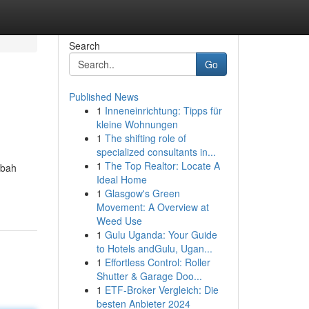
Search
Go
Published News
1
Inneneinrichtung: Tipps für
kleine Wohnungen
1
The shifting role of
specialized consultants in...
1
The Top Realtor: Locate A
ubah
Ideal Home
1
Glasgow's Green
Movement: A Overview at
Weed Use
1
Gulu Uganda: Your Guide
to Hotels andGulu, Ugan...
1
Effortless Control: Roller
Shutter & Garage Doo...
1
ETF-Broker Vergleich: Die
besten Anbieter 2024