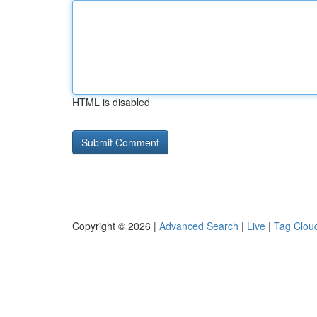
HTML is disabled
Copyright © 2026 |
Advanced Search
|
Live
|
Tag Clou