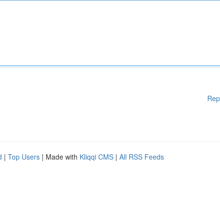
Rep
d
|
Top Users
| Made with
Kliqqi CMS
|
All RSS Feeds