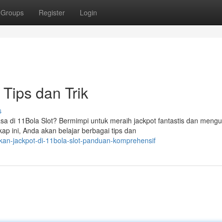
Groups
Register
Login
 Tips dan Trik
s
a di 11Bola Slot? Bermimpi untuk meraih jackpot fantastis dan meng
p ini, Anda akan belajar berbagai tips dan
n-jackpot-di-11bola-slot-panduan-komprehensif