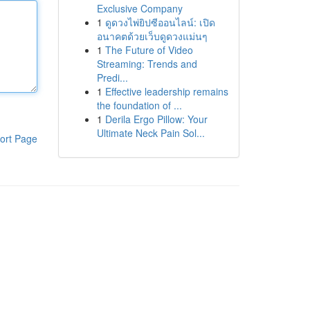
Exclusive Company
1
ดูดวงไพ่ยิปซีออนไลน์: เปิด
อนาคตด้วยเว็บดูดวงแม่นๆ
1
The Future of Video
Streaming: Trends and
Predi...
1
Effective leadership remains
the foundation of ...
1
Derila Ergo Pillow: Your
Ultimate Neck Pain Sol...
ort Page