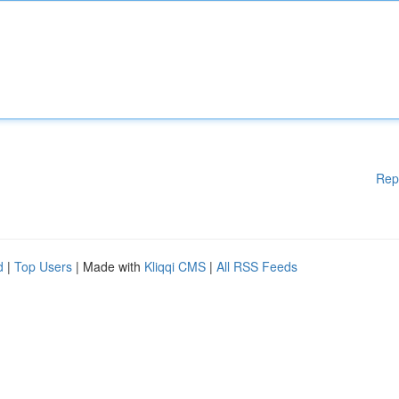
Rep
d
|
Top Users
| Made with
Kliqqi CMS
|
All RSS Feeds