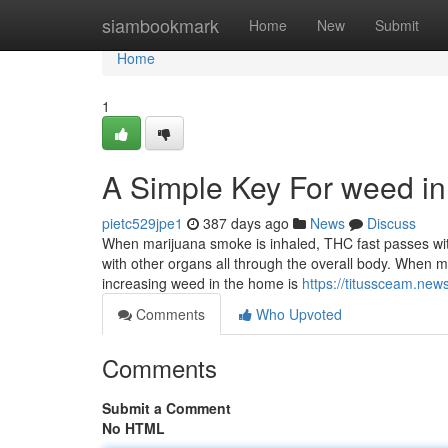
Home
siambookmark
Home
New
Submit
Home
1
A Simple Key For weed in
pietc529jpe1
387 days ago
News
Discuss
When marijuana smoke is inhaled, THC fast passes with 
with other organs all through the overall body. When 
increasing weed in the home is
https://titussceam.ne
Comments
Who Upvoted
Comments
Submit a Comment
No HTML