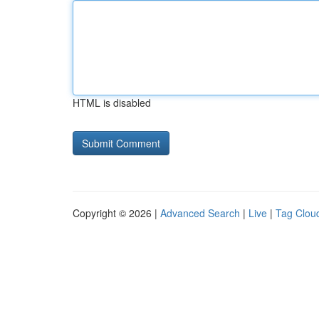
HTML is disabled
Copyright © 2026 |
Advanced Search
|
Live
|
Tag Clou