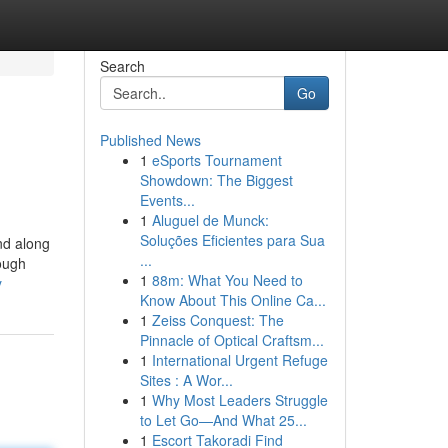
Search
Go
Published News
1
eSports Tournament
Showdown: The Biggest
Events...
1
Aluguel de Munck:
Soluções Eficientes para Sua
nd along
...
hough
1
88m: What You Need to
y
Know About This Online Ca...
1
Zeiss Conquest: The
Pinnacle of Optical Craftsm...
1
International Urgent Refuge
Sites : A Wor...
1
Why Most Leaders Struggle
to Let Go—And What 25...
1
Escort Takoradi Find