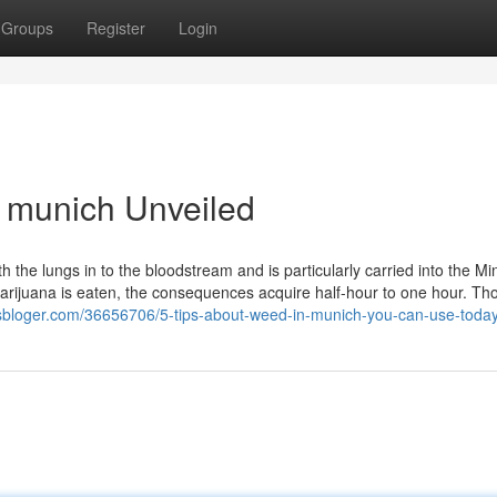
Groups
Register
Login
 munich Unveiled
the lungs in to the bloodstream and is particularly carried into the Mi
marijuana is eaten, the consequences acquire half-hour to one hour. T
wsbloger.com/36656706/5-tips-about-weed-in-munich-you-can-use-toda