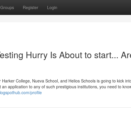
Groups
Register
Login
sting Hurry Is About to start... Ar
 Harker College, Nueva School, and Helios Schools is going to kick int
 an application to any of such prestigious institutions, you need to kno
logspothub.com/profile