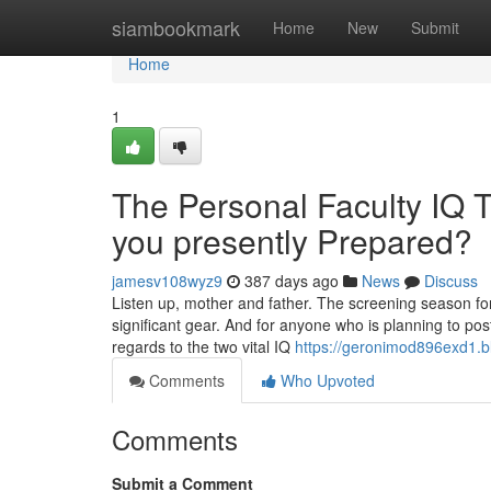
Home
siambookmark
Home
New
Submit
Home
1
The Personal Faculty IQ Te
you presently Prepared?
jamesv108wyz9
387 days ago
News
Discuss
Listen up, mother and father. The screening season for
significant gear. And for anyone who is planning to post
regards to the two vital IQ
https://geronimod896exd1.b
Comments
Who Upvoted
Comments
Submit a Comment