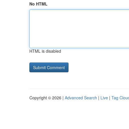
No HTML
HTML is disabled
Copyright © 2026 |
Advanced Search
|
Live
|
Tag Clou