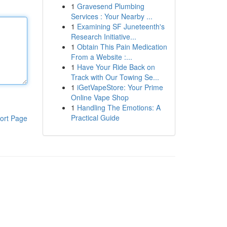
1
Gravesend Plumbing
Services : Your Nearby ...
1
Examining SF Juneteenth's
Research Initiative...
1
Obtain This Pain Medication
From a Website :...
1
Have Your Ride Back on
Track with Our Towing Se...
1
iGetVapeStore: Your Prime
Online Vape Shop
1
Handling The Emotions: A
Practical Guide
ort Page