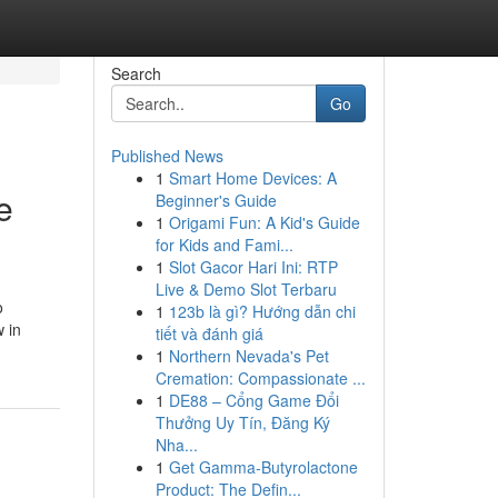
Search
Go
Published News
1
Smart Home Devices: A
e
Beginner's Guide
1
Origami Fun: A Kid's Guide
for Kids and Fami...
1
Slot Gacor Hari Ini: RTP
Live & Demo Slot Terbaru
o
1
123b là gì? Hướng dẫn chi
w in
tiết và đánh giá
1
Northern Nevada's Pet
Cremation: Compassionate ...
1
DE88 – Cổng Game Đổi
Thưởng Uy Tín, Đăng Ký
Nha...
1
Get Gamma-Butyrolactone
Product: The Defin...