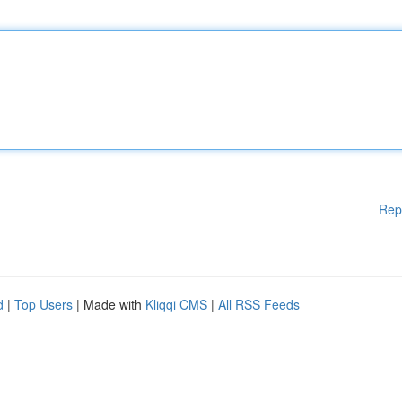
Rep
d
|
Top Users
| Made with
Kliqqi CMS
|
All RSS Feeds