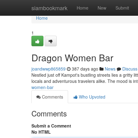
Home
siambookmark
Home
New
Submit
Home
1
Dragon Women Bar
joandwwp865859
387 days ago
News
Discuss
Nestled just off Kampot's bustling streets lies a gritty
locals and adventurous travelers alike. The mood is in
women-bar
Comments
Who Upvoted
Comments
Submit a Comment
No HTML