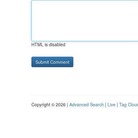
HTML is disabled
Copyright © 2026 |
Advanced Search
|
Live
|
Tag Clou