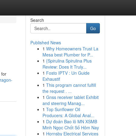
Search
Go
Published News
1
Why Homeowners Trust La
Mesa best Plumber for P...
1
{Spirulina Spirulina Plus
Review: Does It Truly...
1
Fosto IPTV : Un Guide
 for
Exhaustif
ragon-
1
This program cannot fulfill
the request . ...
1
Gnss receiver tablet Exhibit
and steering Manag...
1
Top Sunflower Oil
Producers: A Global Anal...
1
Dự đoán Bao lô MN XSMB
Minh Ngọc Chốt Số Hôm Nay
1
Hornsby Electrical Services