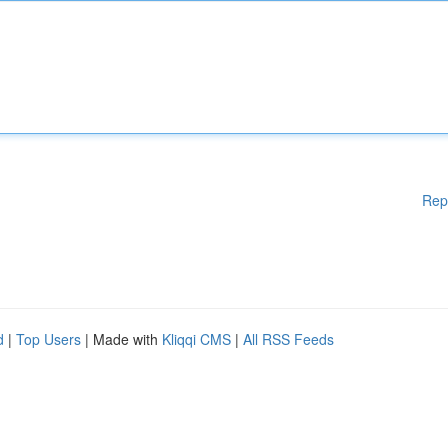
Rep
d
|
Top Users
| Made with
Kliqqi CMS
|
All RSS Feeds