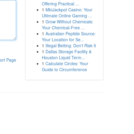
Offering Practical ...
1
MbiJackpot Casino: Your
Ultimate Online Gaming ...
1
Grow Without Chemicals:
Your Chemical-Free ...
1
Australian Peptide Source:
Your Location for Se...
1
Illegal Betting: Don't Risk It
1
Dallas Storage Facility &
Houston Liquid Term...
ort Page
1
Calculate Circles: Your
Guide to Circumference