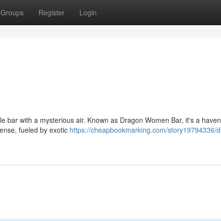
Groups
Register
Login
 little bar with a mysterious air. Known as Dragon Women Bar, it's a haven
tense, fueled by exotic
https://cheapbookmarking.com/story19794336/d