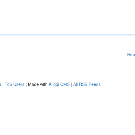
Rep
d
|
Top Users
| Made with
Kliqqi CMS
|
All RSS Feeds