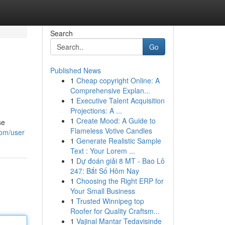
Search
Go
Published News
1
Cheap copyright Online: A
Comprehensive Explan...
1
Executive Talent Acquisition
Projections: A ...
1
Create Mood: A Guide to
se
Flameless Votive Candles
com/user
1
Generate Realistic Sample
Text : Your Lorem ...
1
Dự đoán giải 8 MT - Bao Lô
247: Bắt Số Hôm Nay
1
Choosing the Right ERP for
Your Small Business
1
Trusted Winnipeg top
Roofer for Quality Craftsm...
1
Vajinal Mantar Tedavisinde