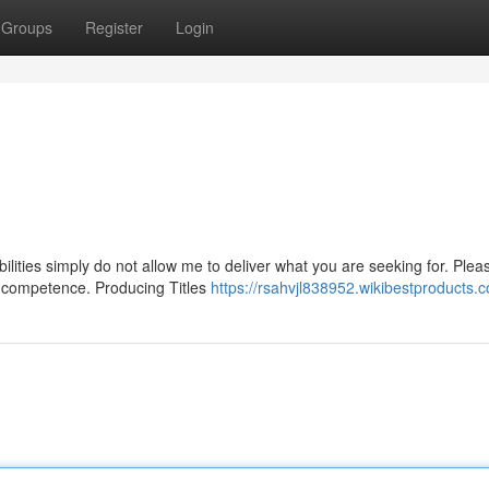
Groups
Register
Login
ilities simply do not allow me to deliver what you are seeking for. Plea
of competence. Producing Titles
https://rsahvjl838952.wikibestproducts.