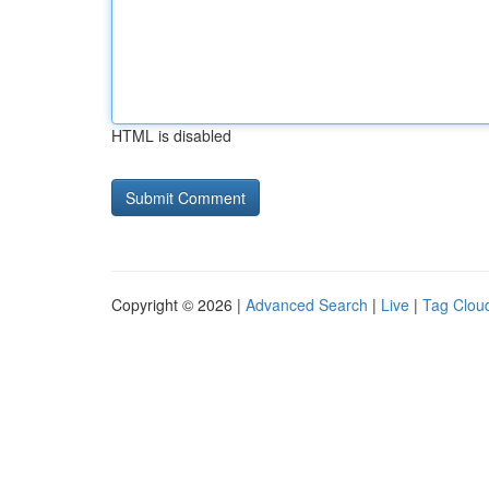
HTML is disabled
Copyright © 2026 |
Advanced Search
|
Live
|
Tag Clou