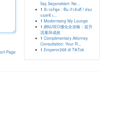
İlaç Seçenekleri: Ne...
1
ลิเวอร์พูล : ทีม กำลังดี ! ส่อง
แมตช์ เ...
1
Modernising My Lounge
1
網站SEO優化全攻略：提升
流量與成效
1
Complimentary Attorney
Consultation: Your R...
1
Emperor268 di TikTok
ort Page