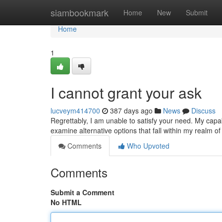
Home
siambookmark
Home
New
Submit
Home
1
I cannot grant your ask
lucveym414700
387 days ago
News
Discuss
Regrettably, I am unable to satisfy your need. My capab
examine alternative options that fall within my realm 
Comments
Who Upvoted
Comments
Submit a Comment
No HTML