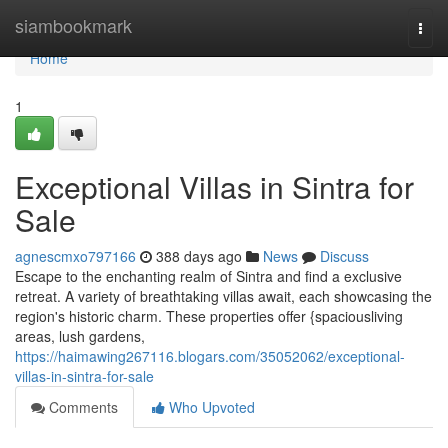
Home
siambookmark
Togg
navi
Home
1
Exceptional Villas in Sintra for
Sale
agnescmxo797166
388 days ago
News
Discuss
Escape to the enchanting realm of Sintra and find a exclusive
retreat. A variety of breathtaking villas await, each showcasing the
region's historic charm. These properties offer {spaciousliving
areas, lush gardens,
https://haimawing267116.blogars.com/35052062/exceptional-
villas-in-sintra-for-sale
Comments
Who Upvoted