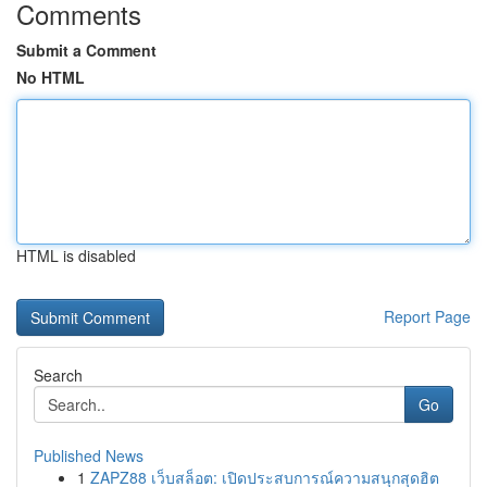
Comments
Submit a Comment
No HTML
HTML is disabled
Report Page
Search
Go
Published News
1
ZAPZ88 เว็บสล็อต: เปิดประสบการณ์ความสนุกสุดฮิต