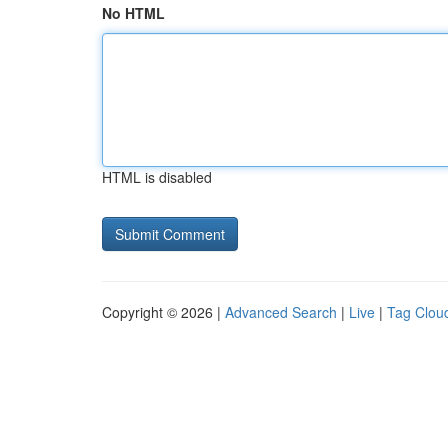
No HTML
HTML is disabled
Copyright © 2026 |
Advanced Search
|
Live
|
Tag Clou