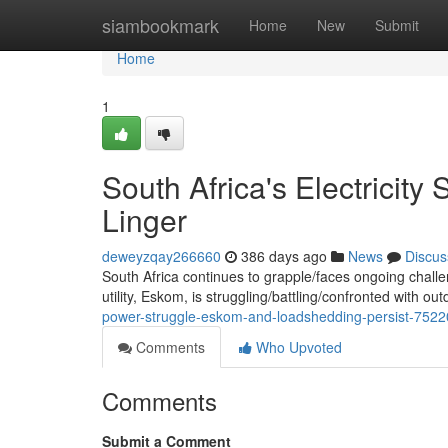
Home
siambookmark
Home
New
Submit
Home
1
South Africa's Electricit
Linger
deweyzqay266660
386 days ago
News
Discus
South Africa continues to grapple/faces ongoing challen
utility, Eskom, is struggling/battling/confronted with ou
power-struggle-eskom-and-loadshedding-persist-752
Comments
Who Upvoted
Comments
Submit a Comment