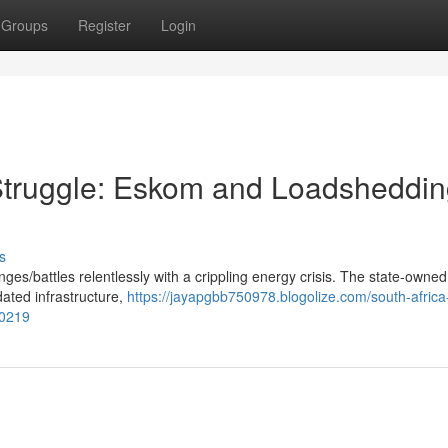
Groups
Register
Login
y Struggle: Eskom and Loadsheddi
s
ges/battles relentlessly with a crippling energy crisis. The state-owne
tdated infrastructure,
https://jayapgbb750978.blogolize.com/south-africa
20219