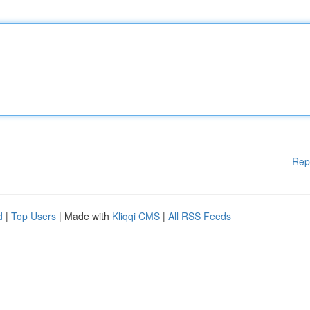
Rep
d
|
Top Users
| Made with
Kliqqi CMS
|
All RSS Feeds