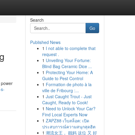
Search
Go
Published News
1
I not able to complete that
ng
request .
1
Unveiling Your Fortune:
Blind Bag Ceramic Dice ...
1
Protecting Your Home: A
Guide to Pest Control
d power
1
Formation de photo à la
-s-
ville de Fribourg :...
1
Just Caught Trout - Just
Caught, Ready to Cook!
1
Need to Unlock Your Car?
Find Local Experts Now
1
ZAPZ88 เว็บสล็อต: เปิด
ประสบการณ์ความสนุกสุดฮิต
1
潮流女王， 靓妈 这位 又 好