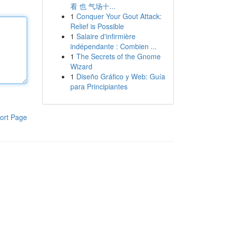
看 也 气场十...
1
Conquer Your Gout Attack:
Relief is Possible
1
Salaire d'infirmière
indépendante : Combien ...
1
The Secrets of the Gnome
Wizard
1
Diseño Gráfico y Web: Guía
para Principiantes
ort Page