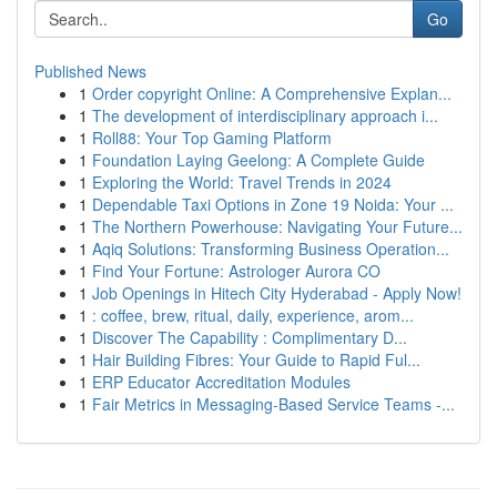
Go
Published News
1
Order copyright Online: A Comprehensive Explan...
1
The development of interdisciplinary approach i...
1
Roll88: Your Top Gaming Platform
1
Foundation Laying Geelong: A Complete Guide
1
Exploring the World: Travel Trends in 2024
1
Dependable Taxi Options in Zone 19 Noida: Your ...
1
The Northern Powerhouse: Navigating Your Future...
1
Aqiq Solutions: Transforming Business Operation...
1
Find Your Fortune: Astrologer Aurora CO
1
Job Openings in Hitech City Hyderabad - Apply Now!
1
: coffee, brew, ritual, daily, experience, arom...
1
Discover The Capability : Complimentary D...
1
Hair Building Fibres: Your Guide to Rapid Ful...
1
ERP Educator Accreditation Modules
1
Fair Metrics in Messaging-Based Service Teams -...