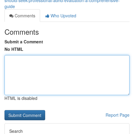
should-seek-professional-adhd-evaluation-a-comprehensive-
guide
Comments
Who Upvoted
Comments
Submit a Comment
No HTML
HTML is disabled
Report Page
Search