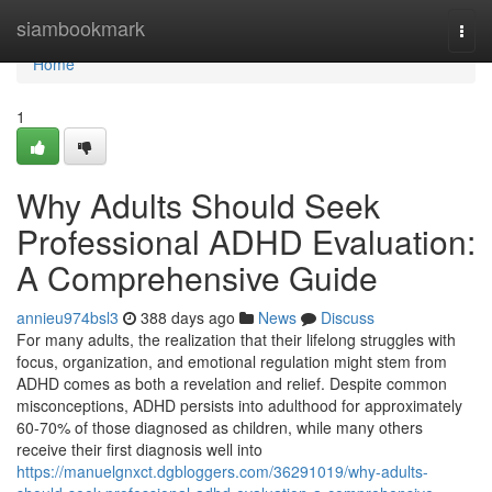
Home
siambookmark
Togg
navi
Home
1
Why Adults Should Seek
Professional ADHD Evaluation:
A Comprehensive Guide
annieu974bsl3
388 days ago
News
Discuss
For many adults, the realization that their lifelong struggles with
focus, organization, and emotional regulation might stem from
ADHD comes as both a revelation and relief. Despite common
misconceptions, ADHD persists into adulthood for approximately
60-70% of those diagnosed as children, while many others
receive their first diagnosis well into
https://manuelgnxct.dgbloggers.com/36291019/why-adults-