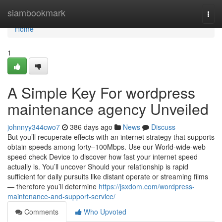
Home
siambookmark
Togg
navi
Home
1
A Simple Key For wordpress
maintenance agency Unveiled
johnnyy344cwo7
386 days ago
News
Discuss
But you’ll recuperate effects with an internet strategy that supports
obtain speeds among forty–100Mbps. Use our World-wide-web
speed check Device to discover how fast your internet speed
actually is. You’ll uncover Should your relationship is rapid
sufficient for daily pursuits like distant operate or streaming films
— therefore you’ll determine
https://jsxdom.com/wordpress-
maintenance-and-support-service/
Comments
Who Upvoted