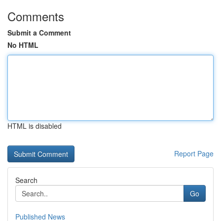
Comments
Submit a Comment
No HTML
HTML is disabled
Report Page
Search
Go
Published News