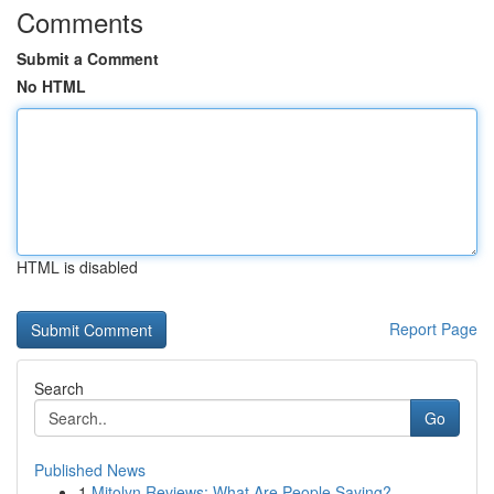
Comments
Submit a Comment
No HTML
HTML is disabled
Report Page
Search
Go
Published News
1
Mitolyn Reviews: What Are People Saying?