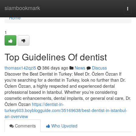
Home
siambookmark
Togg
navi
Home
1
Top Guidelines Of dentist
thomasx142qzi5
386 days ago
News
Discuss
Discover the Best Dentist in Turkey: Meet Dr. Özlem Özcan If
you're searching for a dentist in Turkey, look no further than Dr.
Özlem Özcan, a highly respected and experienced dental
professional based in Istanbul. Whether you’re considering
cosmetic enhancements, dental implants, or general oral care, Dr.
Özlem Özcan
https://dentist-in-
turkey603.boyblogguide.com/35169638/best-dentist-in-istanbul-
an-overview
Comments
Who Upvoted