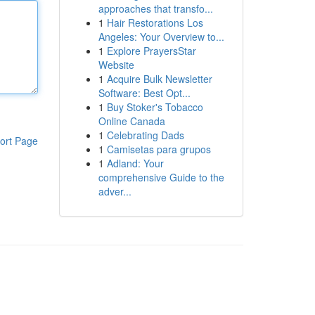
approaches that transfo...
1
Hair Restorations Los
Angeles: Your Overview to...
1
Explore PrayersStar
Website
1
Acquire Bulk Newsletter
Software: Best Opt...
1
Buy Stoker's Tobacco
Online Canada
1
Celebrating Dads
ort Page
1
Camisetas para grupos
1
Adland: Your
comprehensive Guide to the
adver...