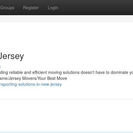
Groups
Register
Login
Jersey
s
ing reliable and efficient moving solutions doesn't have to dominate y
ame/Jersey Movers/Your Best Move
sporting-solutions-in-new-jersey