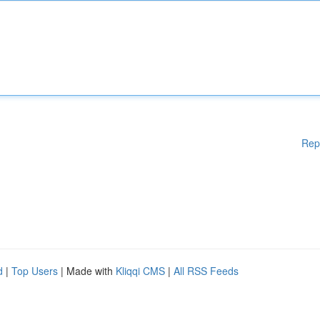
Rep
d
|
Top Users
| Made with
Kliqqi CMS
|
All RSS Feeds