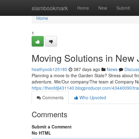
Home
siambookmark
Home
New
Submit
Home
1
Moving Solutions in New 
heathyoob125185
387 days ago
News
Discus
Planning a move to the Garden State? Stress about find
adventure. We/Our company/The team at Company N
https://theofdjl431140.blogproducer.com/43440090/tran
Comments
Who Upvoted
Comments
Submit a Comment
No HTML