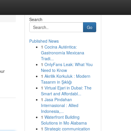
Search
Go
Published News
1
Cocina Auténtica:
Gastronomía Mexicana
Tradi...
1
OnlyFans Leak: What You
Need to Know
our
1
Akrilik Korkuluk : Modern
Tasarım in Şıklığı
1
Virtual Ejari in Dubai: The
Smart and Affordabl...
1
Jasa Pindahan
Internasional : Allied
Indonesia,...
1
Waterfront Building
Solutions in Mo Alabama
1
Strategic communication