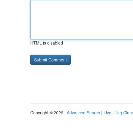
HTML is disabled
Copyright © 2026 |
Advanced Search
|
Live
|
Tag Clou