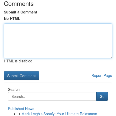
Comments
Submit a Comment
No HTML
HTML is disabled
Report Page
Search
Go
Published News
1
Mark Leigh's Spotify: Your Ultimate Relaxation ...