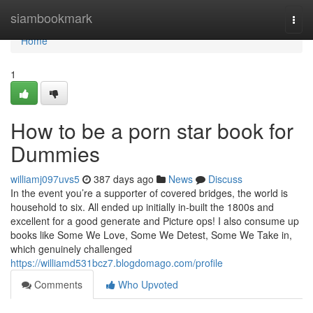
Home
siambookmark
Togg
navi
Home
1
How to be a porn star book for
Dummies
williamj097uvs5
387 days ago
News
Discuss
In the event you’re a supporter of covered bridges, the world is
household to six. All ended up initially in-built the 1800s and
excellent for a good generate and Picture ops! I also consume up
books like Some We Love, Some We Detest, Some We Take in,
which genuinely challenged
https://williamd531bcz7.blogdomago.com/profile
Comments
Who Upvoted