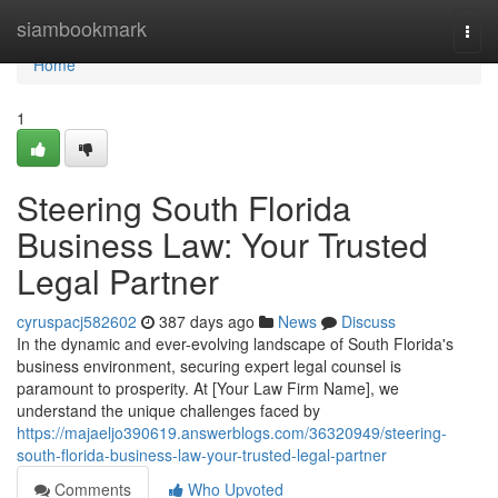
Home
siambookmark
Togg
navi
Home
1
Steering South Florida
Business Law: Your Trusted
Legal Partner
cyruspacj582602
387 days ago
News
Discuss
In the dynamic and ever-evolving landscape of South Florida's
business environment, securing expert legal counsel is
paramount to prosperity. At [Your Law Firm Name], we
understand the unique challenges faced by
https://majaeljo390619.answerblogs.com/36320949/steering-
south-florida-business-law-your-trusted-legal-partner
Comments
Who Upvoted