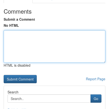
Comments
Submit a Comment
No HTML
HTML is disabled
Report Page
Search
Go