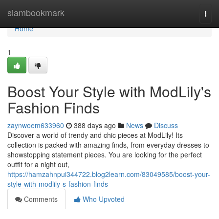
Home
siambookmark
Togg
navi
Home
1
Boost Your Style with ModLily's
Fashion Finds
zaynwoem633960
388 days ago
News
Discuss
Discover a world of trendy and chic pieces at ModLily! Its
collection is packed with amazing finds, from everyday dresses to
showstopping statement pieces. You are looking for the perfect
outfit for a night out,
https://hamzahnpui344722.blog2learn.com/83049585/boost-your-
style-with-modlily-s-fashion-finds
Comments
Who Upvoted