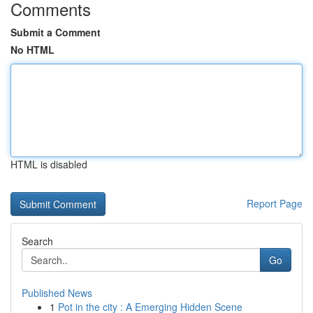
Comments
Submit a Comment
No HTML
HTML is disabled
Report Page
Search
Go
Published News
1
Pot in the city : A Emerging Hidden Scene