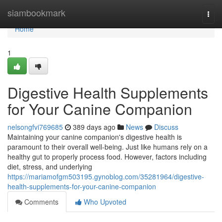
Home
siambookmark
Togg
navi
Home
1
Digestive Health Supplements
for Your Canine Companion
nelsongfvi769685
389 days ago
News
Discuss
Maintaining your canine companion's digestive health is
paramount to their overall well-being. Just like humans rely on a
healthy gut to properly process food. However, factors including
diet, stress, and underlying
https://mariamofgm503195.gynoblog.com/35281964/digestive-
health-supplements-for-your-canine-companion
Comments
Who Upvoted