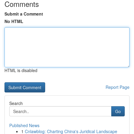
Comments
Submit a Comment
No HTML
HTML is disabled
Report Page
Search
Go
Published News
1
Cnlawblog: Charting China's Juridical Landscape