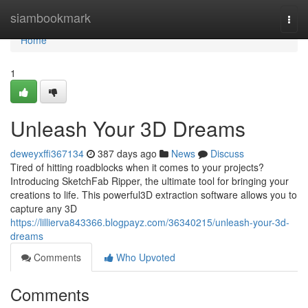
Home
siambookmark
Togg
navi
Home
1
Unleash Your 3D Dreams
deweyxffi367134
387 days ago
News
Discuss
Tired of hitting roadblocks when it comes to your projects?
Introducing SketchFab Ripper, the ultimate tool for bringing your
creations to life. This powerful3D extraction software allows you to
capture any 3D
https://lillierva843366.blogpayz.com/36340215/unleash-your-3d-
dreams
Comments
Who Upvoted
Comments