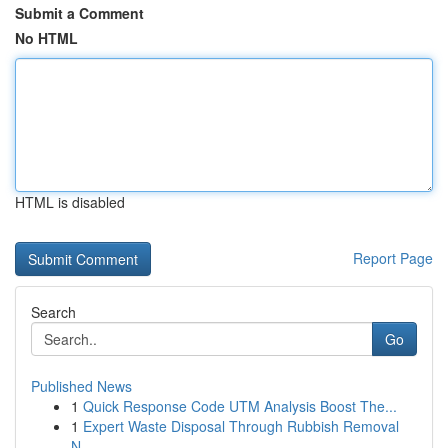
Submit a Comment
No HTML
HTML is disabled
Report Page
Search
Go
Published News
1
Quick Response Code UTM Analysis Boost The...
1
Expert Waste Disposal Through Rubbish Removal
N...