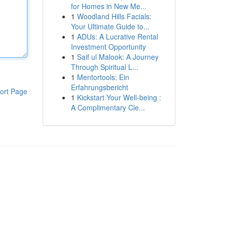
for Homes in New Me...
1
Woodland Hills Facials:
Your Ultimate Guide to...
1
ADUs: A Lucrative Rental
Investment Opportunity
1
Saif ul Malook: A Journey
Through Spiritual L...
1
Mentortools: Ein
Erfahrungsbericht
ort Page
1
Kickstart Your Well-being :
A Complimentary Cle...