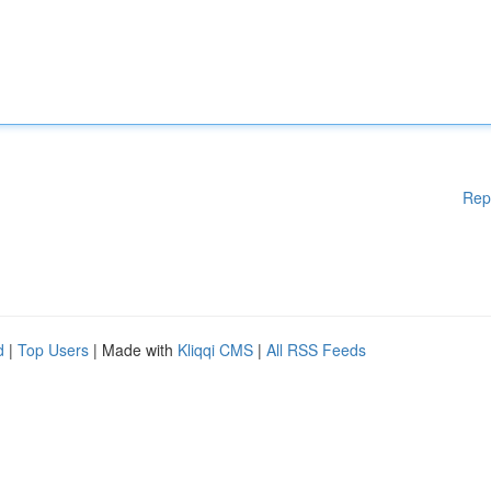
Rep
d
|
Top Users
| Made with
Kliqqi CMS
|
All RSS Feeds