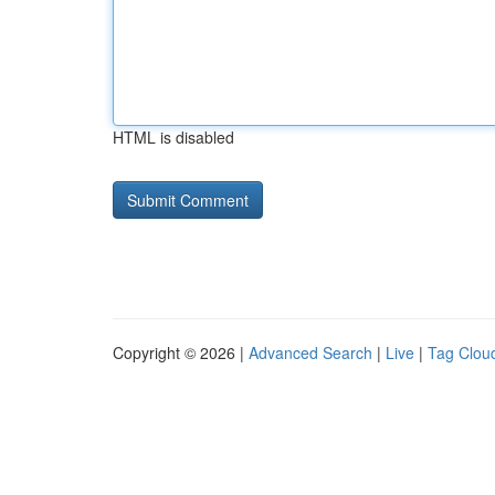
HTML is disabled
Copyright © 2026 |
Advanced Search
|
Live
|
Tag Clou