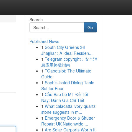
Search
Go
Published News
1
South City Greens 36
Jhajjhar : A Ideal Residen...
1
Telegram copyright：安全消
息应用终极指南
1
TGabetslot: The Ultimate
Guide
1
Sophisticated Dining Table
Set for Four
1
Cầu Bao Lô MT Đề Tối
Nay: Đánh Giá Chi Tiết
1
What calacatta ivory quartz
stone suggests in m...
1
Emergency Door & Shutter
Repair: UK Nationwide ...
1
Are Solar Carports Worth It