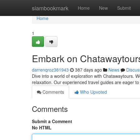
Home
siambookmark
Home
New
Submit
Home
1
Embark on Chatawaytour
darrenqroz381943
387 days ago
News
Discus
Dive into a world of exploration with Chatawaytours. We
relaxation. Our experienced travel guides are eager to
Comments
Who Upvoted
Comments
Submit a Comment
No HTML