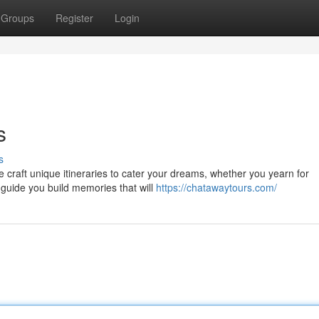
Groups
Register
Login
s
s
 craft unique itineraries to cater your dreams, whether you yearn for
 guide you build memories that will
https://chatawaytours.com/