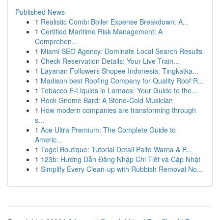
Published News
1
Realistic Combi Boiler Expense Breakdown: A...
1
Certified Maritime Risk Management: A
Comprehen...
1
Miami SEO Agency: Dominate Local Search Results
1
Check Reservation Details: Your Live Train...
1
Layanan Followers Shopee Indonesia: Tingkatka...
1
Madison best Roofing Company for Quality Roof R...
1
Tobacco E-Liquids in Larnaca: Your Guide to the...
1
Rock Gnome Bard: A Stone-Cold Musician
1
How modern companies are transforming through
s...
1
Ace Ultra Premium: The Complete Guide to
Americ...
1
Togel Boutique: Tutorial Detail Paito Warna & P...
1
123b: Hướng Dẫn Đăng Nhập Chi Tiết và Cập Nhật
1
Simplify Every Clean-up with Rubbish Removal No...