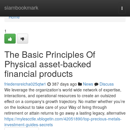
Home
siambookmark
Togg
navi
Home
1
The Basic Principles Of
Physical asset-backed
financial products
friedensreicha025qtw1
387 days ago
News
Discuss
We leverage the organization's world wide network of expertise,
interactions, and operational resources to create an outsized
effect on a company's growth trajectory. No matter whether you’re
on the lookout to take care of your Way of living through
retirement or attain returns to go away a lasting legacy, alternative
https://mylescctle.vblogetin.com/42051890/top-precious-metals-
investment-guides-secrets