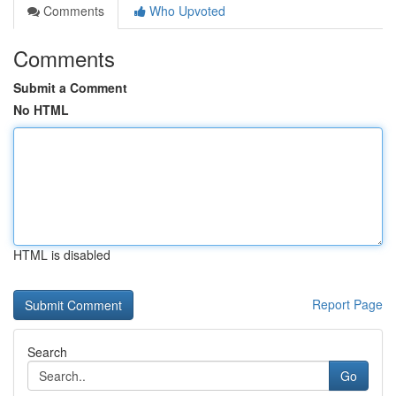
Comments
Who Upvoted
Comments
Submit a Comment
No HTML
HTML is disabled
Report Page
Search
Go