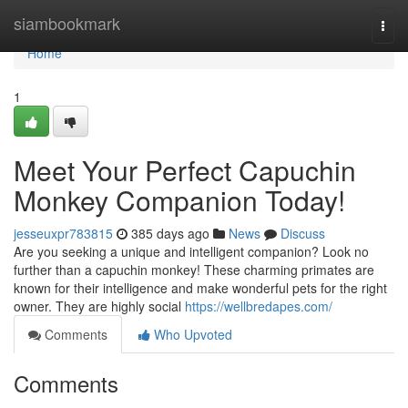
Home
siambookmark
Togg
navi
Home
1
Meet Your Perfect Capuchin
Monkey Companion Today!
jesseuxpr783815
385 days ago
News
Discuss
Are you seeking a unique and intelligent companion? Look no
further than a capuchin monkey! These charming primates are
known for their intelligence and make wonderful pets for the right
owner. They are highly social
https://wellbredapes.com/
Comments
Who Upvoted
Comments