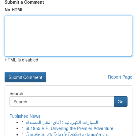
Submit a Comment
No HTML
HTML is disabled
Report Page
Search
Go
Published News
1
السيارات الكهربائية : آفاق النقل المستدام
1
SL1955 VIP: Unveiling the Premier Adventure
1
เว็บแท้หวย เปิดโปง เว็บไซต์จริง ปลอดภัย จ่า...