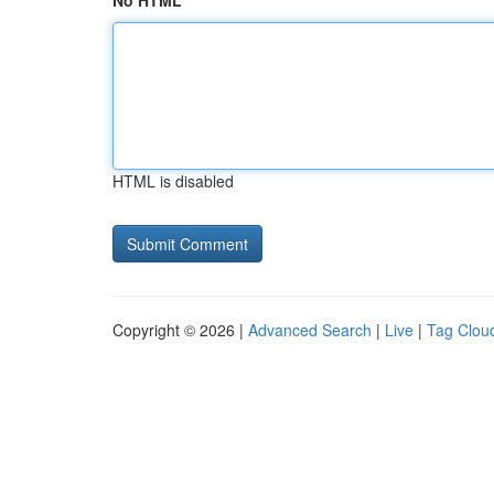
No HTML
HTML is disabled
Copyright © 2026 |
Advanced Search
|
Live
|
Tag Clou