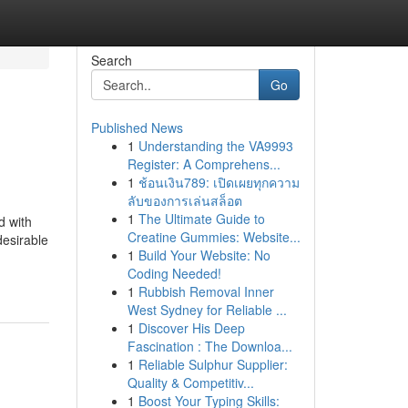
Search
Go
Published News
1
Understanding the VA9993
Register: A Comprehens...
1
ช้อนเงิน789: เปิดเผยทุกความ
ลับของการเล่นสล็อต
1
The Ultimate Guide to
d with
Creatine Gummies: Website...
desirable
1
Build Your Website: No
Coding Needed!
1
Rubbish Removal Inner
West Sydney for Reliable ...
1
Discover His Deep
Fascination : The Downloa...
1
Reliable Sulphur Supplier:
Quality & Competitiv...
1
Boost Your Typing Skills: