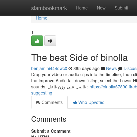
Home
siambookmark
Home
New
Submit
Home
1
The best Side of binolla
benjamini444qwc0
385 days ago
News
Discus
Drag your video or audio clips into the timeline, then 
the Improve Audio fall-down listing, select the Lower H
sounds. فَاضِل على وزن فَاعِل :
https://binolla67890.fireblogz.com/675
suggesting
Comments
Who Upvoted
Comments
Submit a Comment