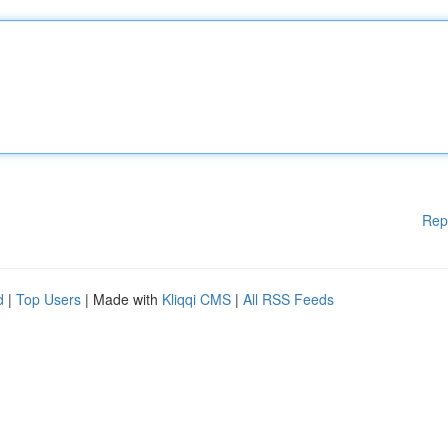
Rep
d
|
Top Users
| Made with
Kliqqi CMS
|
All RSS Feeds