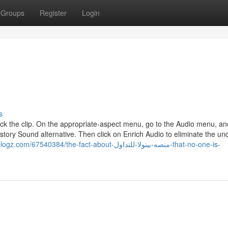
Groups
Register
Login
s
click the clip. On the appropriate-aspect menu, go to the Audio menu, an
istory Sound alternative. Then click on Enrich Audio to eliminate the un
40384/the-fact-about-منصه-بينولا-للتداول-that-no-one-is-