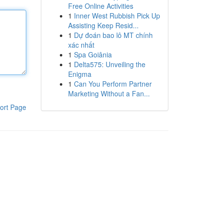
Free Online Activities
1
Inner West Rubbish Pick Up
Assisting Keep Resid...
1
Dự đoán bao lô MT chính
xác nhất
1
Spa Goiânia
1
Delta575: Unveiling the
Enigma
1
Can You Perform Partner
Marketing Without a Fan...
ort Page