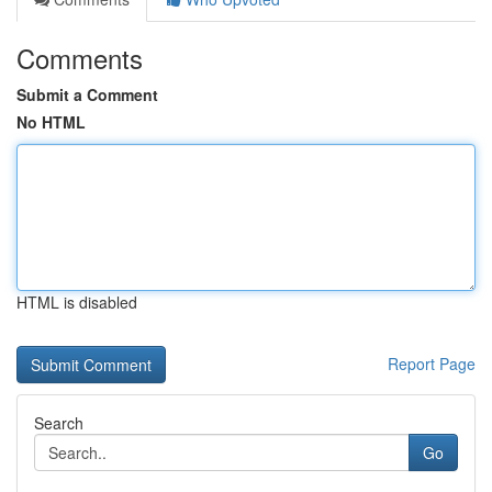
Comments
Submit a Comment
No HTML
HTML is disabled
Report Page
Search
Go