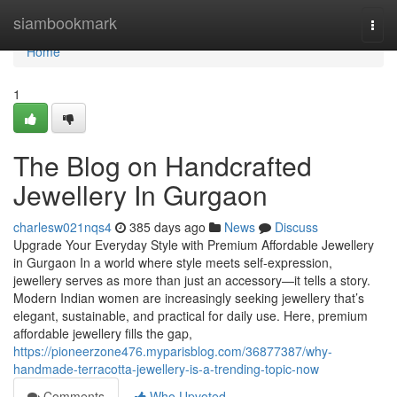
Home
siambookmark
Togg
navi
Home
1
The Blog on Handcrafted
Jewellery In Gurgaon
charlesw021nqs4
385 days ago
News
Discuss
Upgrade Your Everyday Style with Premium Affordable Jewellery
in Gurgaon In a world where style meets self-expression,
jewellery serves as more than just an accessory—it tells a story.
Modern Indian women are increasingly seeking jewellery that’s
elegant, sustainable, and practical for daily use. Here, premium
affordable jewellery fills the gap,
https://pioneerzone476.myparisblog.com/36877387/why-
handmade-terracotta-jewellery-is-a-trending-topic-now
Comments
Who Upvoted