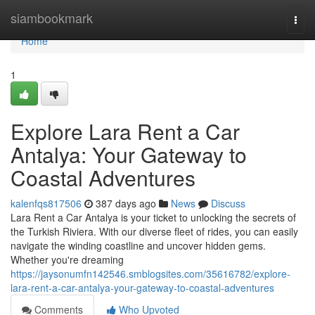
Home
siambookmark
Togg
navi
Home
1
Explore Lara Rent a Car
Antalya: Your Gateway to
Coastal Adventures
kalenfqs817506
387 days ago
News
Discuss
Lara Rent a Car Antalya is your ticket to unlocking the secrets of
the Turkish Riviera. With our diverse fleet of rides, you can easily
navigate the winding coastline and uncover hidden gems.
Whether you're dreaming
https://jaysonumfn142546.smblogsites.com/35616782/explore-
lara-rent-a-car-antalya-your-gateway-to-coastal-adventures
Comments
Who Upvoted