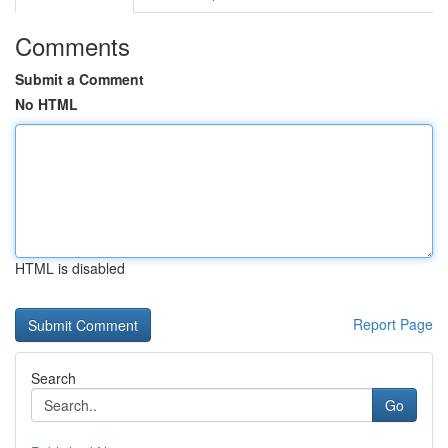
Comments
Submit a Comment
No HTML
HTML is disabled
Report Page
Search
Go