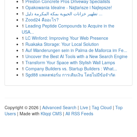
1
Preston Concrete Pros Driveway Specialists
1
Opakowania Idealne - Najtańsze i Najlepsze!
1
تطهير خزانات الحيوية بمكة المكرمة دليل ...
1
Zood24 คืออะไร?
1
Leading Peptide Compounds to Acquire in the
USA...
1
LC Winford: Improving Your Web Presence
1
Ruakaka Storage: Your Local Solution
1
Auf Wanderungen sein in Palma de Mallorca im Fe...
1
Uncover the Best AI Tools with a New Search Engine
1
Transform Your Space with Stylish Wall Lamps
1
Company Builders vs. Startup Builders : What...
1
Sgd88 แพลตฟอร์ม การเติมเงิน โดยไม่มีข้อจำกัด
Copyright © 2026 |
Advanced Search
|
Live
|
Tag Cloud
|
Top
Users
| Made with
Kliqqi CMS
|
All RSS Feeds