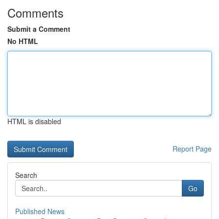
Comments
Submit a Comment
No HTML
HTML is disabled
Report Page
Search
Go
Published News