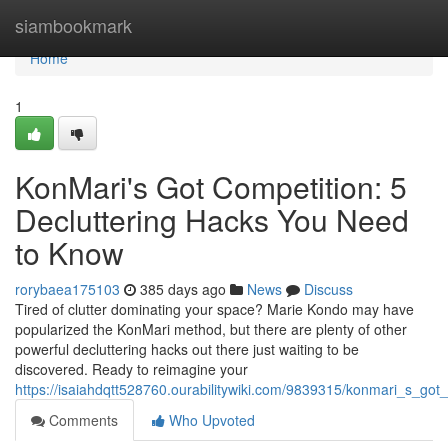
Home
siambookmark
Home
1
KonMari's Got Competition: 5
Decluttering Hacks You Need
to Know
rorybaea175103
385 days ago
News
Discuss
Tired of clutter dominating your space? Marie Kondo may have
popularized the KonMari method, but there are plenty of other
powerful decluttering hacks out there just waiting to be
discovered. Ready to reimagine your
https://isaiahdqtt528760.ourabilitywiki.com/9839315/konmari_s_g
Comments
Who Upvoted