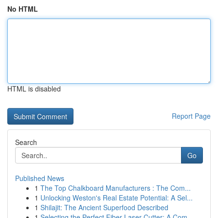
No HTML
HTML is disabled
Report Page
Search
Go
Published News
1
The Top Chalkboard Manufacturers : The Com...
1
Unlocking Weston's Real Estate Potential: A Sel...
1
Shilajit: The Ancient Superfood Described
1
Selecting the Perfect Fiber Laser Cutter: A Com...