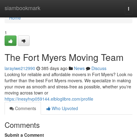
Home
siambookmark
Togg
navi
Home
1
The Fort Myers Moving Team
larayiwe212990
385 days ago
News
Discuss
Looking for reliable and affordable movers in Fort Myers? Look no
further than the best Fort Myers movers. We specialize in making
your move as smooth and stress-free as possible, whether you're
moving across town or
https://inesyhvp059144.elbloglibre.com/profile
Comments
Who Upvoted
Comments
Submit a Comment