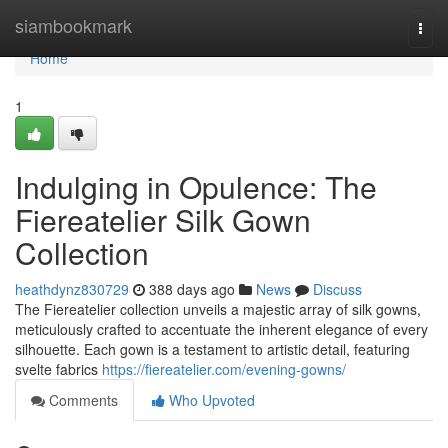
Home
siambookmark
Togg
navi
Home
1
Indulging in Opulence: The
Fiereatelier Silk Gown
Collection
heathdynz830729
388 days ago
News
Discuss
The Fiereatelier collection unveils a majestic array of silk gowns,
meticulously crafted to accentuate the inherent elegance of every
silhouette. Each gown is a testament to artistic detail, featuring
svelte fabrics
https://fiereatelier.com/evening-gowns/
Comments
Who Upvoted