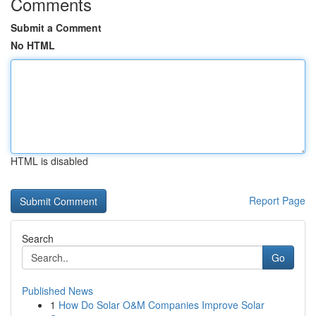
Comments
Submit a Comment
No HTML
HTML is disabled
Report Page
Search
Go
Published News
1
How Do Solar O&M Companies Improve Solar