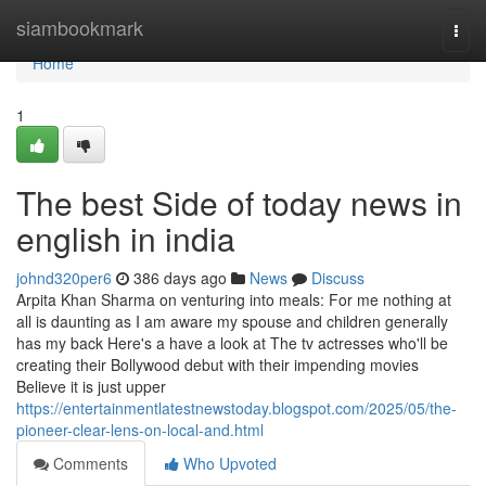
Home
siambookmark
Togg
navi
Home
1
The best Side of today news in
english in india
johnd320per6
386 days ago
News
Discuss
Arpita Khan Sharma on venturing into meals: For me nothing at
all is daunting as I am aware my spouse and children generally
has my back Here's a have a look at The tv actresses who'll be
creating their Bollywood debut with their impending movies
Believe it is just upper
https://entertainmentlatestnewstoday.blogspot.com/2025/05/the-
pioneer-clear-lens-on-local-and.html
Comments
Who Upvoted