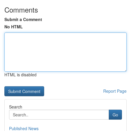
Comments
Submit a Comment
No HTML
HTML is disabled
Report Page
Search
Go
Published News