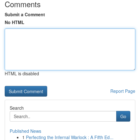
Comments
Submit a Comment
No HTML
HTML is disabled
Report Page
Search
Go
Published News
1
Perfecting the Infernal Warlock : A Fifth Ed...