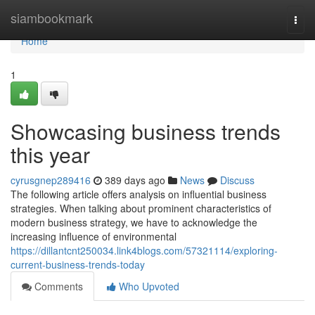
Home
siambookmark
Togg
navi
Home
1
Showcasing business trends
this year
cyrusgnep289416
389 days ago
News
Discuss
The following article offers analysis on influential business
strategies. When talking about prominent characteristics of
modern business strategy, we have to acknowledge the
increasing influence of environmental
https://dillantcnt250034.link4blogs.com/57321114/exploring-
current-business-trends-today
Comments
Who Upvoted