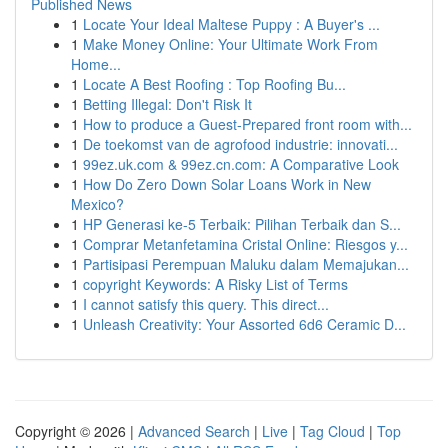
Published News
1
Locate Your Ideal Maltese Puppy : A Buyer's ...
1
Make Money Online: Your Ultimate Work From
Home...
1
Locate A Best Roofing : Top Roofing Bu...
1
Betting Illegal: Don't Risk It
1
How to produce a Guest-Prepared front room with...
1
De toekomst van de agrofood industrie: innovati...
1
99ez.uk.com & 99ez.cn.com: A Comparative Look
1
How Do Zero Down Solar Loans Work in New
Mexico?
1
HP Generasi ke-5 Terbaik: Pilihan Terbaik dan S...
1
Comprar Metanfetamina Cristal Online: Riesgos y...
1
Partisipasi Perempuan Maluku dalam Memajukan...
1
copyright Keywords: A Risky List of Terms
1
I cannot satisfy this query. This direct...
1
Unleash Creativity: Your Assorted 6d6 Ceramic D...
Copyright © 2026 |
Advanced Search
|
Live
|
Tag Cloud
|
Top