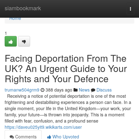
Home
siambookmark
Togg
navi
Home
1
Facing Deportation From The
UK? An Urgent Guide to Your
Rights and Your Defence
trumanw504grm9
388 days ago
News
Discuss
Receiving a notice of potential deportation is one of the most
frightening and destabilising experiences a person can face. In a
single moment, your life in the United Kingdom—your work, your
family, your future—is thrown into jeopardy. This is a moment
filled with fear, confusion, and a profound sense
https://daveu025yit9.wikikarts.com/user
Comments
Who Upvoted