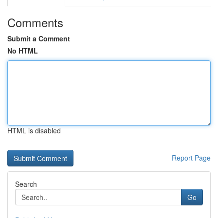
Comments
Submit a Comment
No HTML
HTML is disabled
Report Page
Search
Go