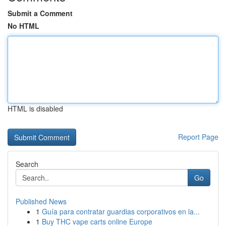
Submit a Comment
No HTML
HTML is disabled
Report Page
Search
Go
Published News
1
Guía para contratar guardias corporativos en la...
1
Buy THC vape carts online Europe