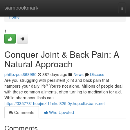
Home
siambookmark
Togg
navi
Home
1
Conquer Joint & Back Pain: A
Natural Approach
philipzpqs668980
387 days ago
News
Discuss
Are you struggling with persistent joint and back pain that
hampers your daily life? You're not alone. Millions of people deal
with these common ailments, often turning to medication for aid.
While pharmaceuticals can
https://3357731hobjmzi11nkqi325t0y.hop.clickbank.net
Comments
Who Upvoted
Comments