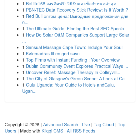
1
Betflix168 เครดิตฟรี: วิธีรับและข้อกำหนดล่าสุด
1
PBN-TEC Data Recovery Stick Review: Is It Worth ?
1
Red Bull оптом цена: Выгодные предложения для
б...
1
The Ultimate Guide: Finding the Best SEO Specia...
1
How Do Solar O&M Companies Support Large Solar
...
1
Sensual Massage Cape Town: Indulge Your Soul
1
Kølemadras til en god søvn
1
Top Firms with Instant Funding : Your Overview
1
Dublin Community Event Explores Practical Ways ...
1
Uncover Relief: Massage Therapy in Colleyvill...
1
The City of Glasgow's Green Scene: A Look at Ca...
1
Gulu Uganda: Your Guide to Hotels andGulu,
Ugan...
Copyright © 2026 |
Advanced Search
|
Live
|
Tag Cloud
|
Top
Users
| Made with
Kliqqi CMS
|
All RSS Feeds