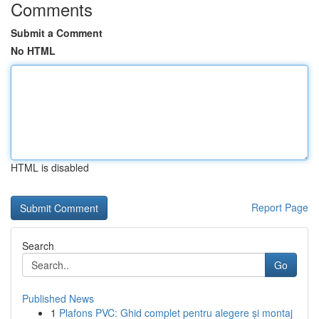
Comments
Submit a Comment
No HTML
HTML is disabled
Report Page
Search
Go
Published News
1
Plafons PVC: Ghid complet pentru alegere și montaj