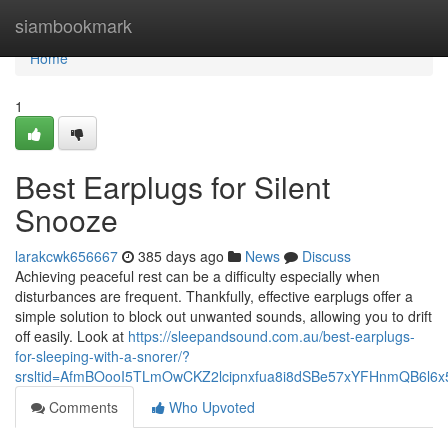
Home
siambookmark
Home
1
Best Earplugs for Silent
Snooze
larakcwk656667
385 days ago
News
Discuss
Achieving peaceful rest can be a difficulty especially when
disturbances are frequent. Thankfully, effective earplugs offer a
simple solution to block out unwanted sounds, allowing you to drift
off easily. Look at
https://sleepandsound.com.au/best-earplugs-
for-sleeping-with-a-snorer/?
srsltid=AfmBOooI5TLmOwCKZ2lcipnxfua8i8dSBe57xYFHnmQB6l6
Comments
Who Upvoted