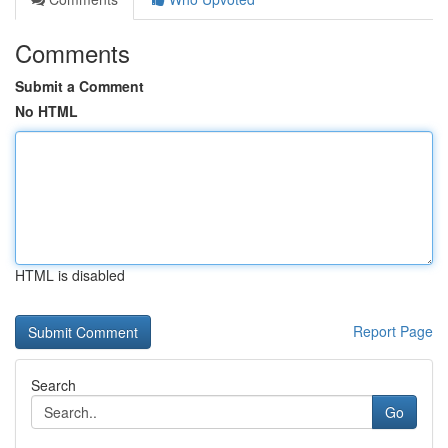
Comments
Submit a Comment
No HTML
HTML is disabled
Report Page
Search
Go