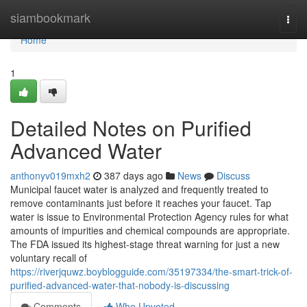
Home
siambookmark
Togg
navi
Home
1
Detailed Notes on Purified
Advanced Water
anthonyv019mxh2
387 days ago
News
Discuss
Municipal faucet water is analyzed and frequently treated to
remove contaminants just before it reaches your faucet. Tap
water is issue to Environmental Protection Agency rules for what
amounts of impurities and chemical compounds are appropriate.
The FDA issued its highest-stage threat warning for just a new
voluntary recall of
https://riverjquwz.boyblogguide.com/35197334/the-smart-trick-of-
purified-advanced-water-that-nobody-is-discussing
Comments
Who Upvoted