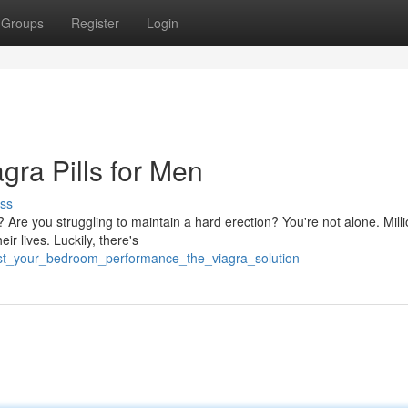
Groups
Register
Login
gra Pills for Men
ss
? Are you struggling to maintain a hard erection? You're not alone. Milli
ir lives. Luckily, there's
ost_your_bedroom_performance_the_viagra_solution