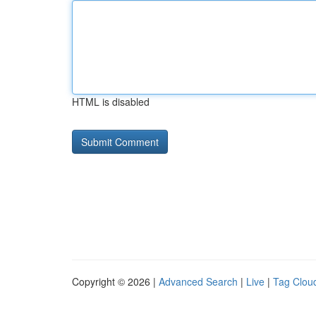
HTML is disabled
Copyright © 2026 |
Advanced Search
|
Live
|
Tag Clou