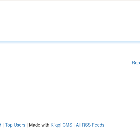
Rep
d
|
Top Users
| Made with
Kliqqi CMS
|
All RSS Feeds