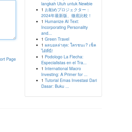
langkah Utuh untuk Newbie
1
お勧めプロジェクター：
2024年最新版、徹底比較！
1
Humanize AI Text:
Incorporating Personality
and...
1
Green Travel
1
ผลบอลล่าสุด: ใครชนะ? เช็ค
ได้ที่นี่!
1
Podologo La Flecha:
ort Page
Especialistas en el Tra...
1
International Macro
Investing: A Primer for ...
1
Tutorial Emas Investasi Dari
Dasar: Buku ...