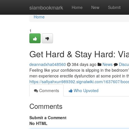
Home
siambookmark
Home
New
Submit
Home
1
Get Hard & Stay Hard: Via
deannadxha048560
384 days ago
News
Discu
Feeling like your confidence is slipping in the bedroom
men experience erectile dysfunction at some point in the
https://safiyahxun989392.signalwiki.com/1637607/bo
Comments
Who Upvoted
Comments
Submit a Comment
No HTML