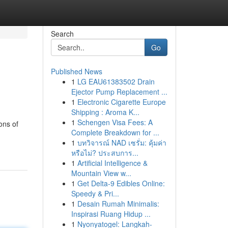
Search
Go
Published News
1
LG EAU61383502 Drain
Ejector Pump Replacement ...
1
Electronic Cigarette Europe
Shipping : Aroma K...
1
Schengen Visa Fees: A
ons of
Complete Breakdown for ...
1
บทวิจารณ์ NAD เซรั่ม: คุ้มค่า
หรือไม่? ประสบการ...
1
Artificial Intelligence &
Mountain View w...
1
Get Delta-9 Edibles Online:
Speedy & Pri...
1
Desain Rumah Minimalis:
Inspirasi Ruang Hidup ...
1
Nyonyatogel: Langkah-