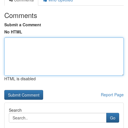
Comments
Submit a Comment
No HTML
HTML is disabled
Report Page
Search
Go