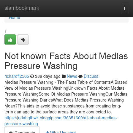
Home
siambookmark
Togg
navi
Home
1
Not known Facts About Medias
Pressure Washing
richardfl2505
386 days ago
News
Discuss
Medias Pressure Washing - The Facts Table of ContentsA Biased
View of Medias Pressure WashingUnknown Facts About Medias
Pressure WashingSome Of Medias Pressure WashingOur Medias
Pressure Washing DiariesWhat Does Medias Pressure Washing
Mean?This aids to avoid these substances from creating long-
term damage to the surface areas they are connected to.
https://judahgfbwk.bloggip.com/36351600/all-about-medias-
pressure-washing
Comments
Who Upvoted