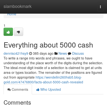
Home
siambookmark
Togg
navi
Home
1
Everything about 5000 cash
dennisc421hsy9
385 days ago
News
Discuss
To write a range into words and phrases, we ought to have
understanding of the place worth of the digits during the selection.
The ideal-most digit inside of a selection is claimed to get at units
area or types location. The remainder of the positions are figured
out from appropriate
https://wendellm260hsb5.blog-
gold.com/47476800/facts-about-5000-cash-revealed
Comments
Who Upvoted
Comments