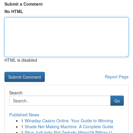
Submit a Comment
No HTML
HTML is disabled
Report Page
Search
Go
Published News
1
Winaday Casino Online: Your Guide to Winning
1
Shade Net Making Machine: A Complete Guide
1
Situs Judi Indo Slot Terbaik: Mimpi78 Pilihan U...