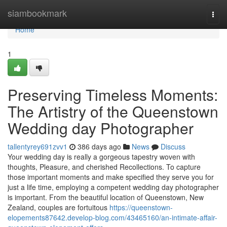
Home
siambookmark
Togg
navi
Home
1
Preserving Timeless Moments:
The Artistry of the Queenstown
Wedding day Photographer
tallentyrey691zvv1
386 days ago
News
Discuss
Your wedding day is really a gorgeous tapestry woven with
thoughts, Pleasure, and cherished Recollections. To capture
those important moments and make specified they serve you for
just a life time, employing a competent wedding day photographer
is important. From the beautiful location of Queenstown, New
Zealand, couples are fortuitous
https://queenstown-
elopements87642.develop-blog.com/43465160/an-intimate-affair-