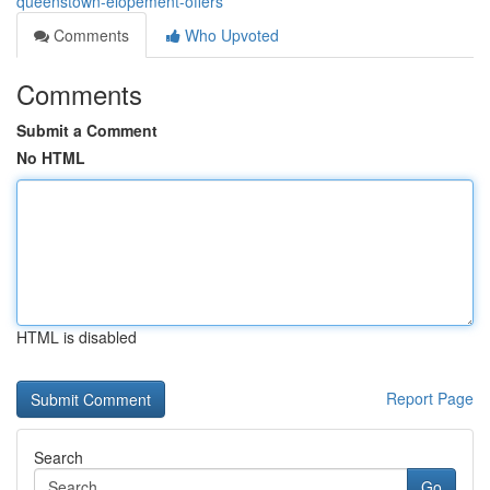
queenstown-elopement-offers
Comments
Who Upvoted
Comments
Submit a Comment
No HTML
HTML is disabled
Report Page
Search
Go