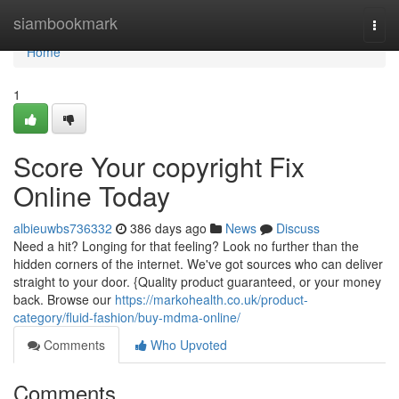
Home
siambookmark
Togg
navi
Home
1
Score Your copyright Fix
Online Today
albieuwbs736332
386 days ago
News
Discuss
Need a hit? Longing for that feeling? Look no further than the
hidden corners of the internet. We've got sources who can deliver
straight to your door. {Quality product guaranteed, or your money
back. Browse our
https://markohealth.co.uk/product-
category/fluid-fashion/buy-mdma-online/
Comments
Who Upvoted
Comments