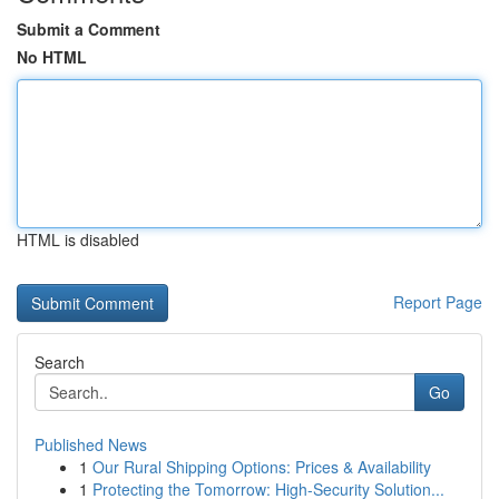
Submit a Comment
No HTML
HTML is disabled
Report Page
Search
Go
Published News
1
Our Rural Shipping Options: Prices & Availability
1
Protecting the Tomorrow: High-Security Solution...