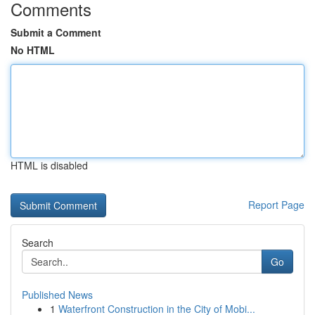
Comments
Submit a Comment
No HTML
HTML is disabled
Report Page
Search
Go
Published News
1
Waterfront Construction in the City of Mobi...