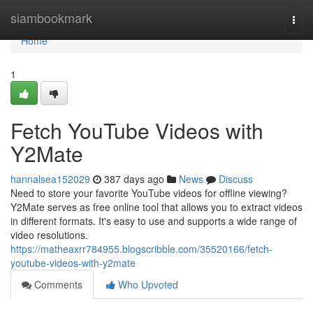
Home
siambookmark
Togg
navi
Home
1
Fetch YouTube Videos with
Y2Mate
hannalsea152029
387 days ago
News
Discuss
Need to store your favorite YouTube videos for offline viewing?
Y2Mate serves as free online tool that allows you to extract videos
in different formats. It's easy to use and supports a wide range of
video resolutions.
https://matheaxrr784955.blogscribble.com/35520166/fetch-
youtube-videos-with-y2mate
Comments
Who Upvoted